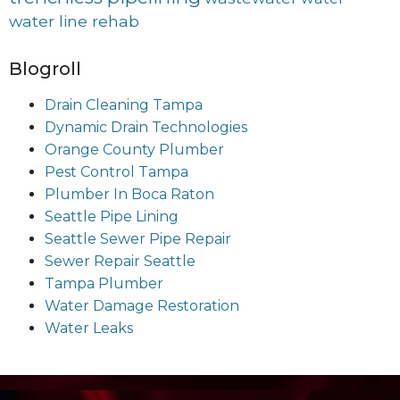
water line rehab
Blogroll
Drain Cleaning Tampa
Dynamic Drain Technologies
Orange County Plumber
Pest Control Tampa
Plumber In Boca Raton
Seattle Pipe Lining
Seattle Sewer Pipe Repair
Sewer Repair Seattle
Tampa Plumber
Water Damage Restoration
Water Leaks