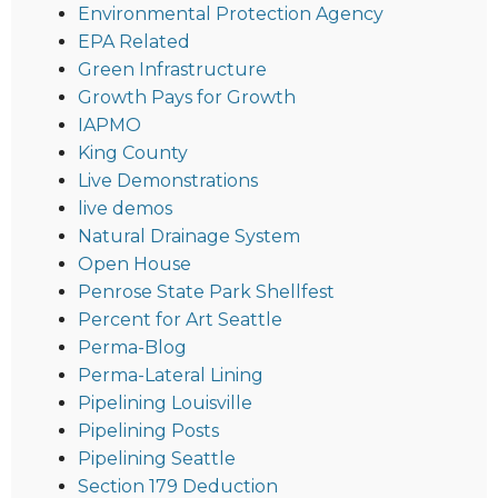
Environmental Protection Agency
EPA Related
Green Infrastructure
Growth Pays for Growth
IAPMO
King County
Live Demonstrations
live demos
Natural Drainage System
Open House
Penrose State Park Shellfest
Percent for Art Seattle
Perma-Blog
Perma-Lateral Lining
Pipelining Louisville
Pipelining Posts
Pipelining Seattle
Section 179 Deduction