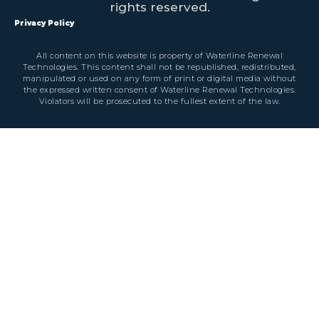
rights reserved.
Privacy Policy
All content on this website is property of Waterline Renewal
Technologies. This content shall not be republished, redistributed,
manipulated or used on any form of print or digital media without
the expressed written consent of Waterline Renewal Technologies.
Violators will be prosecuted to the fullest extent of the law.