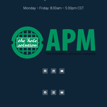
Monday – Friday: 8:00am – 5:00pm CST