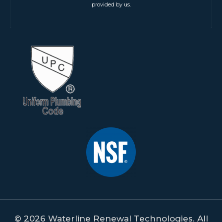
provided by us.
© 2026 Waterline Renewal Technologies. All