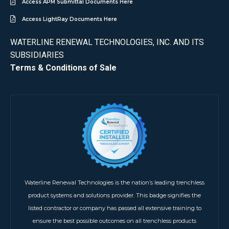
Access APM Submittal Documents Here
Access LightRay Documents Here
WATERLINE RENEWAL TECHNOLOGIES, INC. AND ITS
SUBSIDIARIES
Terms & Conditions of Sale
Waterline Renewal Technologies is the nation’s leading trenchless
product systems and solutions provider. This badge signifies the
listed contractor or company has passed all extensive training to
ensure the best possible outcomes on all trenchless products