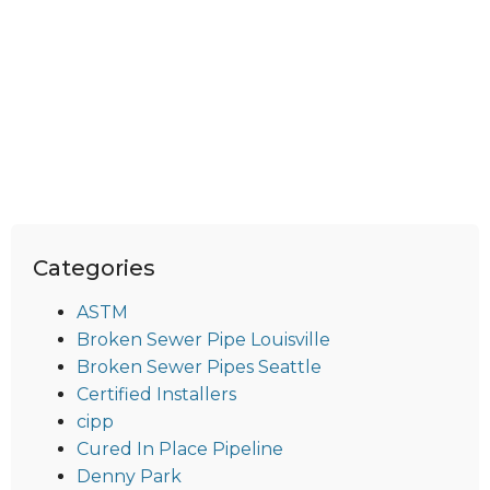
Categories
ASTM
Broken Sewer Pipe Louisville
Broken Sewer Pipes Seattle
Certified Installers
cipp
Cured In Place Pipeline
Denny Park