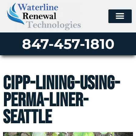
847-457-1810
cipp-lining-using-
perma-liner-
seattle