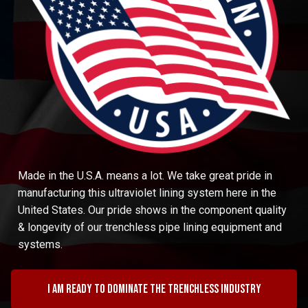
Made in the U.S.A. means a lot. We take great pride in
manufacturing this ultraviolet lining system here in the
United States. Our pride shows in the component quality
& longevity of our trenchless pipe lining equipment and
systems.
I am ready to dominate the trenchless industry