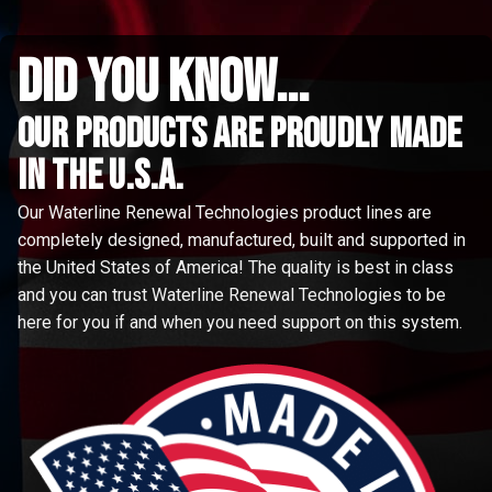
did you know...
Our Products are proudly made
in the u.s.a.
Our Waterline Renewal Technologies product lines are
completely designed, manufactured, built and supported in
the United States of America! The quality is best in class
and you can trust Waterline Renewal Technologies to be
here for you if and when you need support on this system.