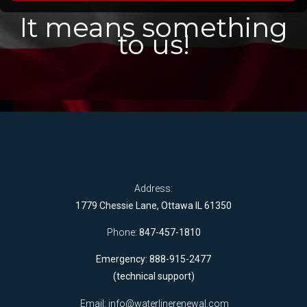
It means something
to us!
Address:
1779 Chessie Lane, Ottawa IL 61350
Phone:
847-457-1810
Emergency: 888-915-2477
(technical support)
Email:
info@waterlinerenewal.com