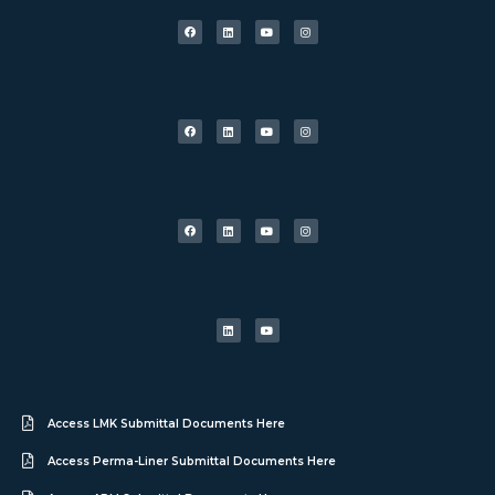
Access LMK Submittal Documents Here
Access Perma-Liner Submittal Documents Here