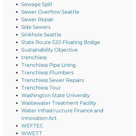
Sewage Spill
Sewer Overflow Seattle
Sewer Repair
Side Sewers
Sinkhole Seattle
State Route 520 Floating Bridge
Sustainability Objective
trenchless
Trenchless Pipe Lining
Trenchless Plumbers
Trenchless Sewer Repairs
Trenchless Tour
Washington State University
Wastewater Treatment Facility
Water Infrastructure Finance and
Innovation Act
WEFTEC
WWETT