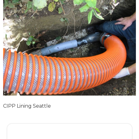
CIPP Lining Seattle