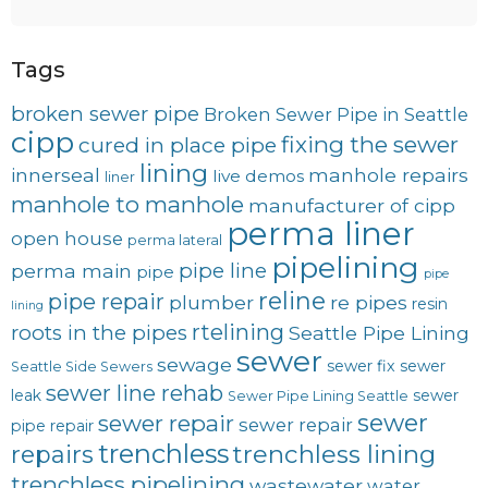
Tags
broken sewer pipe
Broken Sewer Pipe in Seattle
cipp
fixing the sewer
cured in place pipe
lining
innerseal
manhole repairs
live demos
liner
manhole to manhole
manufacturer of cipp
perma liner
open house
perma lateral
pipelining
pipe line
perma main
pipe
pipe
reline
pipe repair
plumber
re pipes
resin
lining
rtelining
roots in the pipes
Seattle Pipe Lining
sewer
sewage
sewer fix
sewer
Seattle Side Sewers
sewer line rehab
leak
sewer
Sewer Pipe Lining Seattle
sewer
sewer repair
sewer repair
pipe repair
trenchless
trenchless lining
repairs
trenchless pipelining
wastewater
water