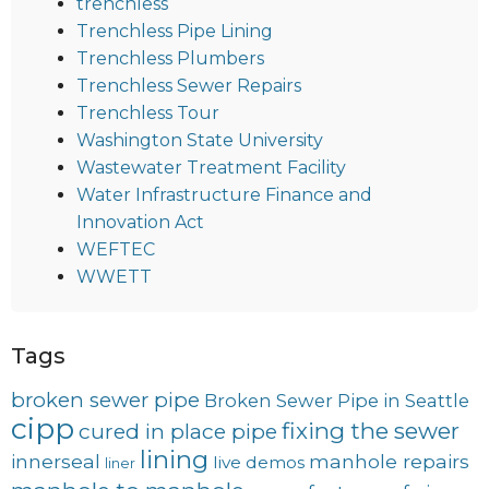
trenchless
Trenchless Pipe Lining
Trenchless Plumbers
Trenchless Sewer Repairs
Trenchless Tour
Washington State University
Wastewater Treatment Facility
Water Infrastructure Finance and
Innovation Act
WEFTEC
WWETT
Tags
broken sewer pipe
Broken Sewer Pipe in Seattle
cipp
fixing the sewer
cured in place pipe
lining
innerseal
manhole repairs
live demos
liner