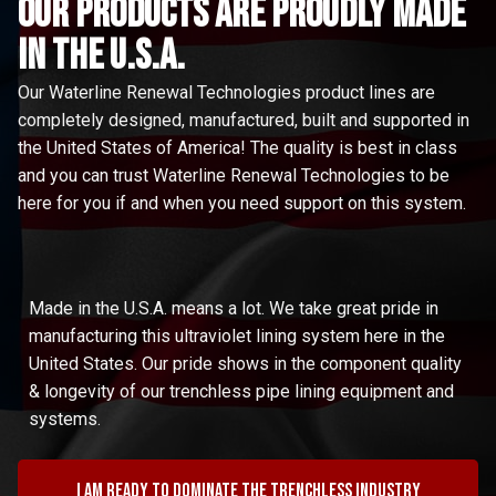
Our Products are proudly made
in the u.s.a.
Our Waterline Renewal Technologies product lines are
completely designed, manufactured, built and supported in
the United States of America! The quality is best in class
and you can trust Waterline Renewal Technologies to be
here for you if and when you need support on this system.
Made in the U.S.A. means a lot. We take great pride in
manufacturing this ultraviolet lining system here in the
United States. Our pride shows in the component quality
& longevity of our trenchless pipe lining equipment and
systems.
I am ready to dominate the trenchless industry