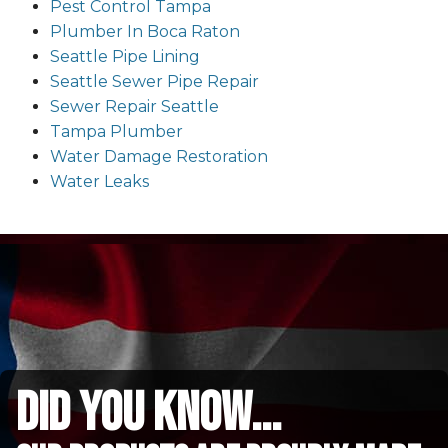
Pest Control Tampa
Plumber In Boca Raton
Seattle Pipe Lining
Seattle Sewer Pipe Repair
Sewer Repair Seattle
Tampa Plumber
Water Damage Restoration
Water Leaks
did you know...