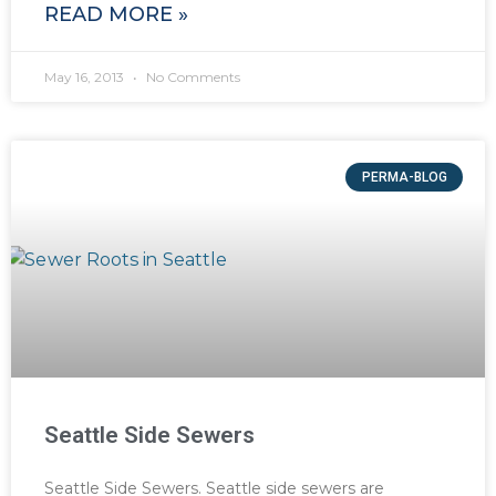
READ MORE »
May 16, 2013
No Comments
PERMA-BLOG
Seattle Side Sewers
Seattle Side Sewers. Seattle side sewers are