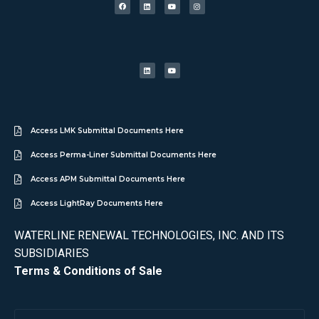
Access LMK Submittal Documents Here
Access Perma-Liner Submittal Documents Here
Access APM Submittal Documents Here
Access LightRay Documents Here
WATERLINE RENEWAL TECHNOLOGIES, INC. AND ITS
SUBSIDIARIES
Terms & Conditions of Sale