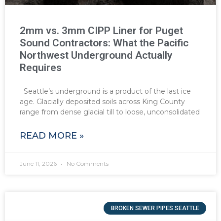
2mm vs. 3mm CIPP Liner for Puget
Sound Contractors: What the Pacific
Northwest Underground Actually
Requires
Seattle’s underground is a product of the last ice
age. Glacially deposited soils across King County
range from dense glacial till to loose, unconsolidated
READ MORE »
June 11, 2026
No Comments
BROKEN SEWER PIPES SEATTLE