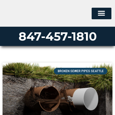
847-457-1810
BROKEN SEWER PIPES SEATTLE