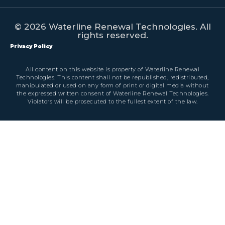
© 2026 Waterline Renewal Technologies. All
rights reserved.
Privacy Policy
All content on this website is property of Waterline Renewal
Technologies. This content shall not be republished, redistributed,
manipulated or used on any form of print or digital media without
the expressed written consent of Waterline Renewal Technologies.
Violators will be prosecuted to the fullest extent of the law.