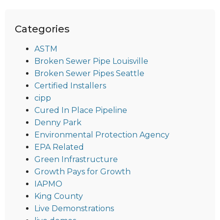
Categories
ASTM
Broken Sewer Pipe Louisville
Broken Sewer Pipes Seattle
Certified Installers
cipp
Cured In Place Pipeline
Denny Park
Environmental Protection Agency
EPA Related
Green Infrastructure
Growth Pays for Growth
IAPMO
King County
Live Demonstrations