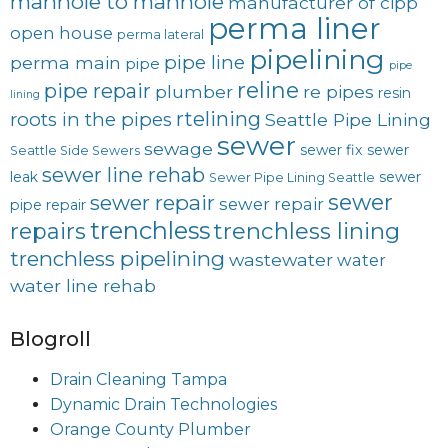
manhole to manhole
manufacturer of cipp
perma liner
open house
perma lateral
pipelining
pipe line
perma main
pipe
pipe
reline
pipe repair
plumber
re pipes
resin
lining
rtelining
roots in the pipes
Seattle Pipe Lining
sewer
sewage
sewer fix
sewer
Seattle Side Sewers
sewer line rehab
leak
sewer
Sewer Pipe Lining Seattle
sewer
sewer repair
sewer repair
pipe repair
trenchless
trenchless lining
repairs
trenchless pipelining
wastewater
water
water line rehab
Blogroll
Drain Cleaning Tampa
Dynamic Drain Technologies
Orange County Plumber