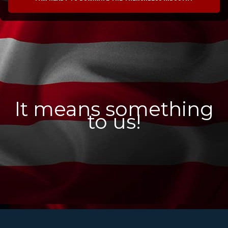
It means something
to us!