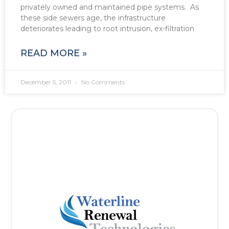
privately owned and maintained pipe systems. As
these side sewers age, the infrastructure
deteriorates leading to root intrusion, ex-filtration
READ MORE »
December 5, 2011
No Comments