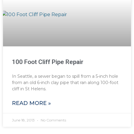
100 Foot Cliff Pipe Repair
In Seattle, a sewer began to spill from a 5-inch hole
from an old 6-inch clay pipe that ran along 100-foot
cliff in St Helens.
READ MORE »
June 18, 2013
No Comments