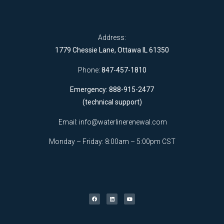
Address:
1779 Chessie Lane, Ottawa IL 61350
Phone:
847-457-1810
Emergency: 888-915-2477
(technical support)
Email:
info@waterlinerenewal.com
Monday – Friday: 8:00am – 5:00pm CST