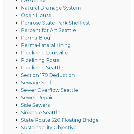
live demos
Natural Drainage System
Open House
Penrose State Park Shellfest
Percent for Art Seattle
Perma-Blog
Perma-Lateral Lining
Pipelining Louisville
Pipelining Posts
Pipelining Seattle
Section 179 Deduction
Sewage Spill
Sewer Overflow Seattle
Sewer Repair
Side Sewers
Sinkhole Seattle
State Route 520 Floating Bridge
Sustainability Objective