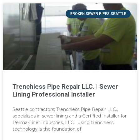
BROKEN SEWER PIPES SEATTLE
Trenchless Pipe Repair LLC. | Sewer
Lining Professional Installer
Seattle contractors; Trenchless Pipe Repair LLC.,
specializes in sewer lining and a Certified Installer for
Perma-Liner Industries, LLC. Using trenchless
technology is the foundation of