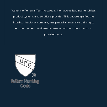
Waterline Renewal Technologies is the nation’s leading trenchless
product systems and solutions provider. This badge signifies the
listed contractor or company has passed all extensive training to
ensure the best possible outcomes on all trenchless products
provided by us.