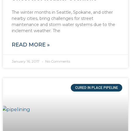
The winter months in Seattle, Spokane, and other
nearby cities, bring challenges for street
maintenance and storm water systems due to the
inclement weather. The
READ MORE »
January 16, 2017
No Comments
CURED IN PLACE PIPELINE