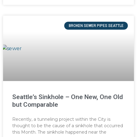
BROKEN SEWER PIPES SEATTLE
Seattle’s Sinkhole – One New, One Old
but Comparable
Recently, a tunneling project within the City is
thought to be the cause of a sinkhole that occurred
this Month. The sinkhole happened near the