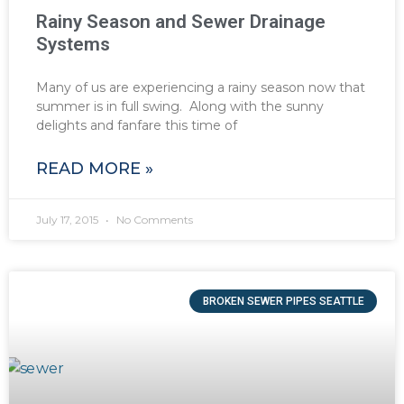
Rainy Season and Sewer Drainage
Systems
Many of us are experiencing a rainy season now that
summer is in full swing. Along with the sunny
delights and fanfare this time of
READ MORE »
July 17, 2015
No Comments
BROKEN SEWER PIPES SEATTLE