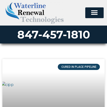
847-457-1810
CURED IN PLACE PIPELINE