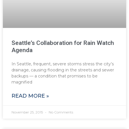
Seattle’s Collaboration for Rain Watch
Agenda
In Seattle, frequent, severe storms stress the city’s
drainage, causing flooding in the streets and sewer
backups — a condition that promises to be
magnified
READ MORE »
November 25, 2015
No Comments