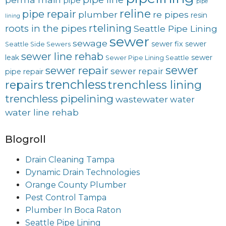
pipe
pipe
reline
pipe repair
plumber
re pipes
resin
lining
rtelining
roots in the pipes
Seattle Pipe Lining
sewer
sewage
sewer fix
sewer
Seattle Side Sewers
sewer line rehab
leak
sewer
Sewer Pipe Lining Seattle
sewer
sewer repair
sewer repair
pipe repair
trenchless
trenchless lining
repairs
trenchless pipelining
wastewater
water
water line rehab
Blogroll
Drain Cleaning Tampa
Dynamic Drain Technologies
Orange County Plumber
Pest Control Tampa
Plumber In Boca Raton
Seattle Pipe Lining