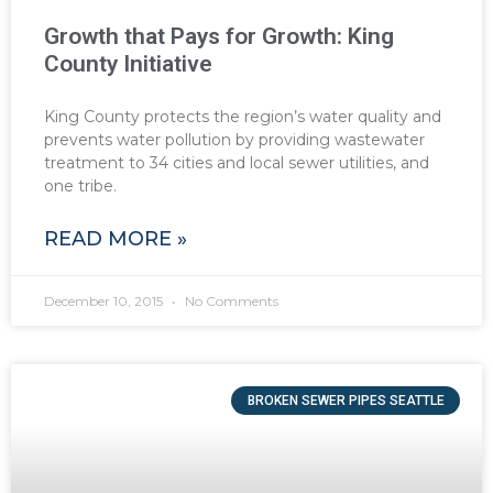
Growth that Pays for Growth: King
County Initiative
King County protects the region’s water quality and
prevents water pollution by providing wastewater
treatment to 34 cities and local sewer utilities, and
one tribe.
READ MORE »
December 10, 2015
No Comments
BROKEN SEWER PIPES SEATTLE