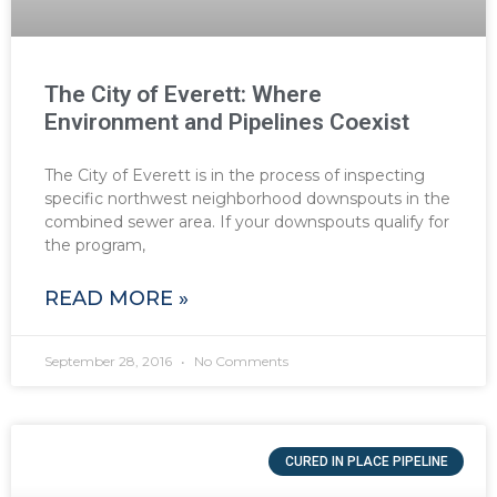
The City of Everett: Where
Environment and Pipelines Coexist
The City of Everett is in the process of inspecting
specific northwest neighborhood downspouts in the
combined sewer area. If your downspouts qualify for
the program,
READ MORE »
September 28, 2016
No Comments
CURED IN PLACE PIPELINE