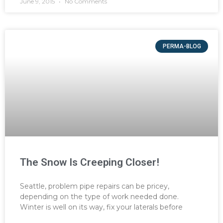
June 9, 2015
No Comments
PERMA-BLOG
The Snow Is Creeping Closer!
Seattle, problem pipe repairs can be pricey,
depending on the type of work needed done.
Winter is well on its way, fix your laterals before