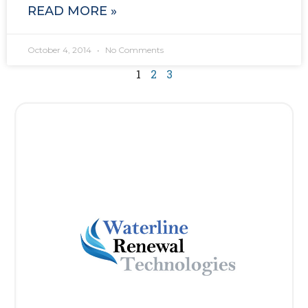
READ MORE »
October 4, 2014
No Comments
1
2
3