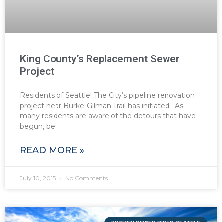
King County’s Replacement Sewer
Project
Residents of Seattle! The City’s pipeline renovation
project near Burke-Gilman Trail has initiated. As
many residents are aware of the detours that have
begun, be
READ MORE »
July 10, 2015
No Comments