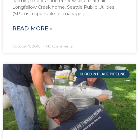
harming the fish and other wildlife that call
Longfellow Creek home. Seattle Public Utilities
(SPU) is responsible for managing
READ MORE »
October 7, 2015
No Comments
CURED IN PLACE PIPELINE