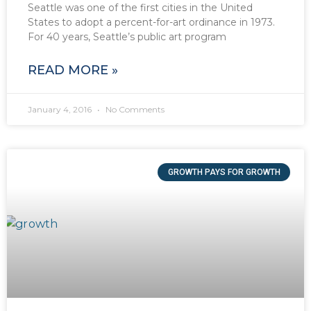
Seattle was one of the first cities in the United
States to adopt a percent-for-art ordinance in 1973.
For 40 years, Seattle’s public art program
READ MORE »
January 4, 2016
No Comments
GROWTH PAYS FOR GROWTH