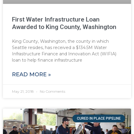
First Water Infrastructure Loan
Awarded to King County, Washington
King County, Washington, the county in which
Seattle resides, has received a $134.5M Water
Infrastructure Finance and Innovation Act (WIFIA)
loan to help finance infrastructure
READ MORE »
May 21, 2018
No Comments
CURED IN PLACE PIPELINE