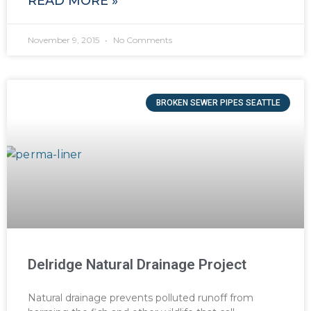
READ MORE »
November 9, 2015
No Comments
BROKEN SEWER PIPES SEATTLE
Delridge Natural Drainage Project
Natural drainage prevents polluted runoff from