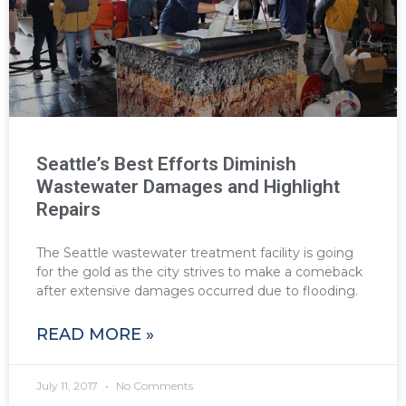
Seattle’s Best Efforts Diminish
Wastewater Damages and Highlight
Repairs
The Seattle wastewater treatment facility is going
for the gold as the city strives to make a comeback
after extensive damages occurred due to flooding.
READ MORE »
July 11, 2017
No Comments