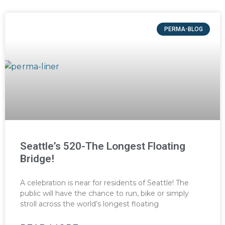
PERMA-BLOG
Seattle’s 520-The Longest Floating
Bridge!
A celebration is near for residents of Seattle! The
public will have the chance to run, bike or simply
stroll across the world’s longest floating