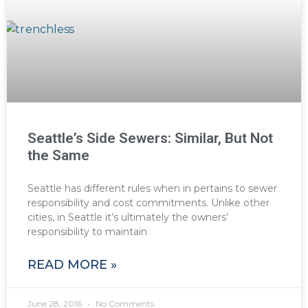
Seattle’s Side Sewers: Similar, But Not
the Same
Seattle has different rules when in pertains to sewer
responsibility and cost commitments. Unlike other
cities, in Seattle it’s ultimately the owners’
responsibility to maintain
READ MORE »
June 28, 2016
No Comments