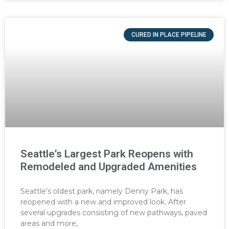
CURED IN PLACE PIPELINE
Seattle’s Largest Park Reopens with
Remodeled and Upgraded Amenities
Seattle’s oldest park, namely Denny Park, has
reopened with a new and improved look. After
several upgrades consisting of new pathways, paved
areas and more,