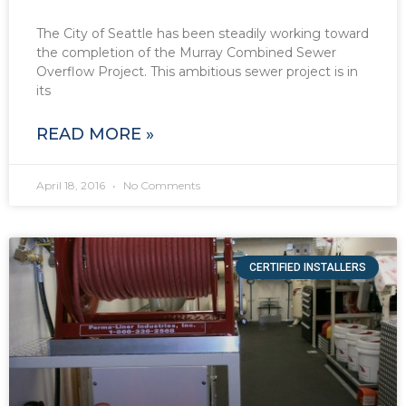
The City of Seattle has been steadily working toward
the completion of the Murray Combined Sewer
Overflow Project. This ambitious sewer project is in
its
READ MORE »
April 18, 2016
No Comments
CERTIFIED INSTALLERS