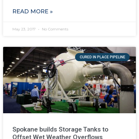
READ MORE »
May 23, 2017
No Comments
CURED IN PLACE PIPELINE
Spokane builds Storage Tanks to
Offset Wet Weather Overflows