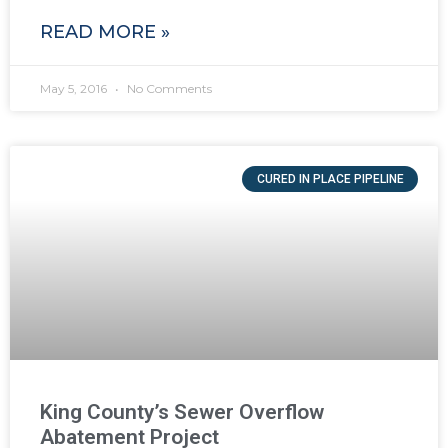
READ MORE »
May 5, 2016
No Comments
CURED IN PLACE PIPELINE
King County’s Sewer Overflow
Abatement Project