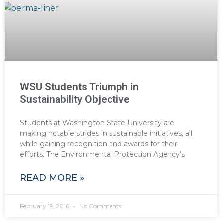
WSU Students Triumph in
Sustainability Objective
Students at Washington State University are
making notable strides in sustainable initiatives, all
while gaining recognition and awards for their
efforts. The Environmental Protection Agency’s
READ MORE »
February 19, 2016
No Comments