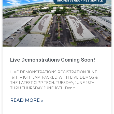
BROKEN SEWER PIPES SEATTLE
Live Demonstrations Coming Soon!
LIVE DEMONSTRATIONS REGISTRATION JUNE
16TH – 18TH JAM PACKED WITH LIVE DEMOS &
THE LATEST CIPP TECH. TUESDAY, JUNE 16TH
THRU THURSDAY JUNE 18TH Don’t
READ MORE »