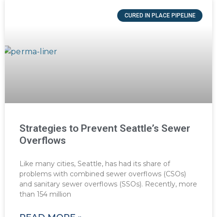
CURED IN PLACE PIPELINE
Strategies to Prevent Seattle’s Sewer
Overflows
Like many cities, Seattle, has had its share of
problems with combined sewer overflows (CSOs)
and sanitary sewer overflows (SSOs). Recently, more
than 154 million