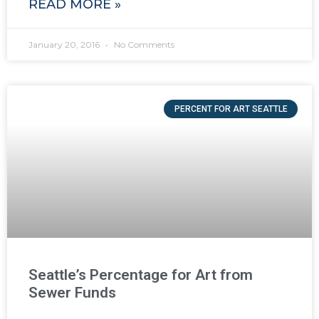
READ MORE »
January 20, 2016
No Comments
PERCENT FOR ART SEATTLE
Seattle’s Percentage for Art from
Sewer Funds