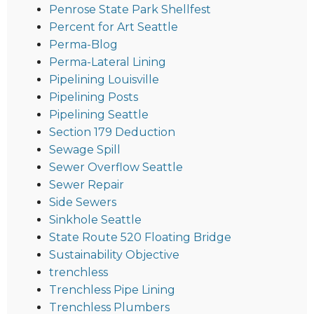
Penrose State Park Shellfest
Percent for Art Seattle
Perma-Blog
Perma-Lateral Lining
Pipelining Louisville
Pipelining Posts
Pipelining Seattle
Section 179 Deduction
Sewage Spill
Sewer Overflow Seattle
Sewer Repair
Side Sewers
Sinkhole Seattle
State Route 520 Floating Bridge
Sustainability Objective
trenchless
Trenchless Pipe Lining
Trenchless Plumbers