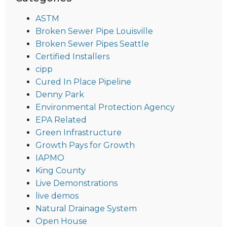
ASTM
Broken Sewer Pipe Louisville
Broken Sewer Pipes Seattle
Certified Installers
cipp
Cured In Place Pipeline
Denny Park
Environmental Protection Agency
EPA Related
Green Infrastructure
Growth Pays for Growth
IAPMO
King County
Live Demonstrations
live demos
Natural Drainage System
Open House