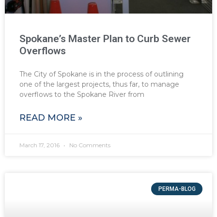
Spokane’s Master Plan to Curb Sewer
Overflows
The City of Spokane is in the process of outlining
one of the largest projects, thus far, to manage
overflows to the Spokane River from
READ MORE »
March 17, 2016
No Comments
PERMA-BLOG