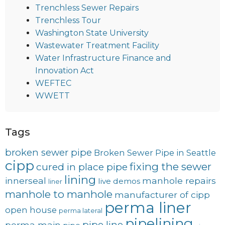
Trenchless Sewer Repairs
Trenchless Tour
Washington State University
Wastewater Treatment Facility
Water Infrastructure Finance and
Innovation Act
WEFTEC
WWETT
Tags
broken sewer pipe
Broken Sewer Pipe in Seattle
cipp
fixing the sewer
cured in place pipe
lining
innerseal
manhole repairs
live demos
liner
manhole to manhole
manufacturer of cipp
perma liner
open house
perma lateral
pipelining
pipe line
perma main