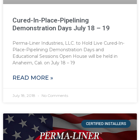
Cured-In-Place-Pipelining
Demonstration Days July 18 – 19
Perma-Liner Industries, LLC. to Hold Live Cured-In-
Place-Pipelining Demonstration Days and
Educational Sessions Open House will be held in
Anaheim, Cali. on July 18 – 19
READ MORE »
July 18, 2018
No Comments
CERTIFIED INSTALLERS