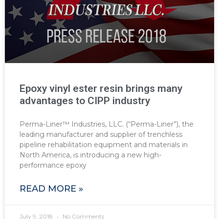
Epoxy vinyl ester resin brings many
advantages to CIPP industry
Perma-Liner™ Industries, LLC. (“Perma-Liner”), the
leading manufacturer and supplier of trenchless
pipeline rehabilitation equipment and materials in
North America, is introducing a new high-
performance epoxy
READ MORE »
July 9, 2018
No Comments