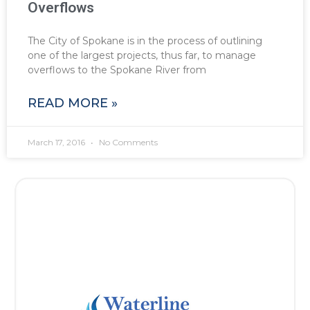
Overflows
The City of Spokane is in the process of outlining
one of the largest projects, thus far, to manage
overflows to the Spokane River from
READ MORE »
March 17, 2016
No Comments