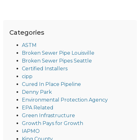
Categories
ASTM
Broken Sewer Pipe Louisville
Broken Sewer Pipes Seattle
Certified Installers
cipp
Cured In Place Pipeline
Denny Park
Environmental Protection Agency
EPA Related
Green Infrastructure
Growth Pays for Growth
IAPMO
King County