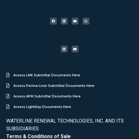
Access LMK Submittal Documents Here
Access Perma-Liner Submittal Documents Here
Access APM Submittal Documents Here
Access LightRay Documents Here
WATERLINE RENEWAL TECHNOLOGIES, INC. AND ITS
SUBSIDIARIES
Terms & Conditions of Sale