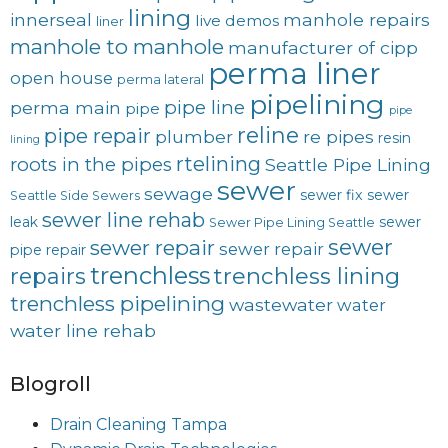
lining
innerseal
manhole repairs
live demos
liner
manhole to manhole
manufacturer of cipp
perma liner
open house
perma lateral
pipelining
pipe line
perma main
pipe
pipe
reline
pipe repair
plumber
re pipes
resin
lining
rtelining
roots in the pipes
Seattle Pipe Lining
sewer
sewage
sewer fix
sewer
Seattle Side Sewers
sewer line rehab
leak
sewer
Sewer Pipe Lining Seattle
sewer
sewer repair
sewer repair
pipe repair
trenchless
trenchless lining
repairs
trenchless pipelining
wastewater
water
water line rehab
Blogroll
Drain Cleaning Tampa