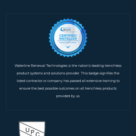
Waterline Renewal Technologies is the nation’s leading trenchless
product systems and solutions provider. This badge signifies the
listed contractor or company has passed all extensive training to
ensure the best possible outcomes on all trenchless products
provided by us.