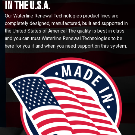
in the u.s.a.
Our Waterline Renewal Technologies product lines are
completely designed, manufactured, built and supported in
the United States of America! The quality is best in class
and you can trust Waterline Renewal Technologies to be
here for you if and when you need support on this system.