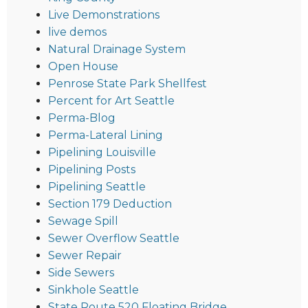
Live Demonstrations
live demos
Natural Drainage System
Open House
Penrose State Park Shellfest
Percent for Art Seattle
Perma-Blog
Perma-Lateral Lining
Pipelining Louisville
Pipelining Posts
Pipelining Seattle
Section 179 Deduction
Sewage Spill
Sewer Overflow Seattle
Sewer Repair
Side Sewers
Sinkhole Seattle
State Route 520 Floating Bridge