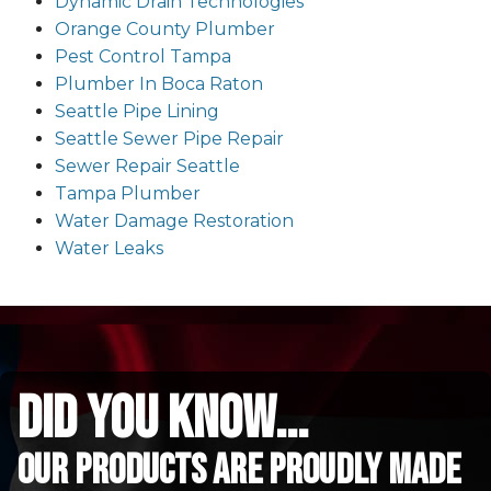
Dynamic Drain Technologies
Orange County Plumber
Pest Control Tampa
Plumber In Boca Raton
Seattle Pipe Lining
Seattle Sewer Pipe Repair
Sewer Repair Seattle
Tampa Plumber
Water Damage Restoration
Water Leaks
did you know...
Our Products are proudly made