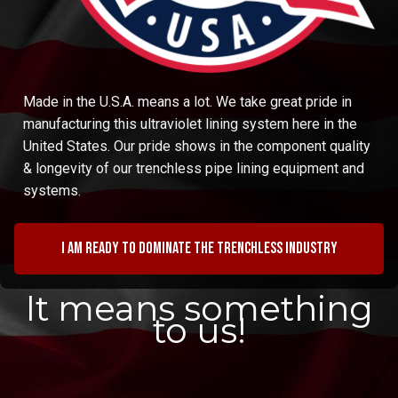
Made in the U.S.A. means a lot. We take great pride in
manufacturing this ultraviolet lining system here in the
United States. Our pride shows in the component quality
& longevity of our trenchless pipe lining equipment and
systems.
I am ready to dominate the trenchless industry
It means something
to us!