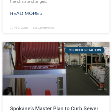
the climate changes.
READ MORE »
June 6, 2018
No Comments
CERTIFIED INSTALLERS
Spokane’s Master Plan to Curb Sewer