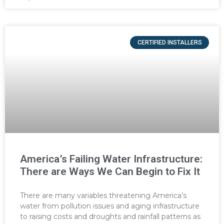
CERTIFIED INSTALLERS
America’s Failing Water Infrastructure:
There are Ways We Can Begin to Fix It
There are many variables threatening America’s
water from pollution issues and aging infrastructure
to raising costs and droughts and rainfall patterns as