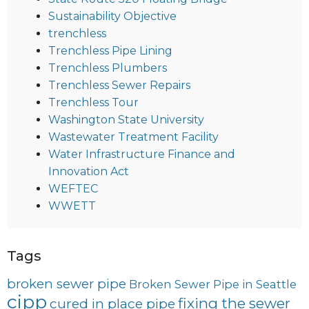
Sustainability Objective
trenchless
Trenchless Pipe Lining
Trenchless Plumbers
Trenchless Sewer Repairs
Trenchless Tour
Washington State University
Wastewater Treatment Facility
Water Infrastructure Finance and
Innovation Act
WEFTEC
WWETT
Tags
broken sewer pipe
Broken Sewer Pipe in Seattle
cipp
fixing the sewer
cured in place pipe