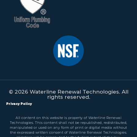
© 2026 Waterline Renewal Technologies. All
rights reserved.
Privacy Policy
All content on this website is property of Waterline Renewal
Technologies. This content shall not be republished, redistributed,
manipulated or used on any form of print or digital media without
the expressed written consent of Waterline Renewal Technologies.