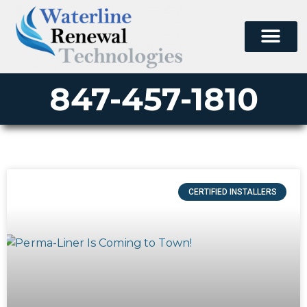
847-457-1810
CERTIFIED INSTALLERS