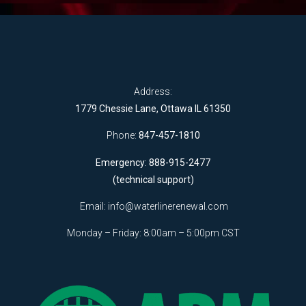
Address:
1779 Chessie Lane, Ottawa IL 61350
Phone:
847-457-1810
Emergency: 888-915-2477
(technical support)
Email:
info@waterlinerenewal.com
Monday – Friday: 8:00am – 5:00pm CST