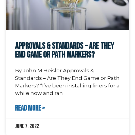
Approvals & Standards – Are They
End Game or Path Markers?
By John M Heisler Approvals &
Standards – Are They End Game or Path
Markers? “I’ve been installing liners for a
while now and ran
READ MORE »
June 7, 2022