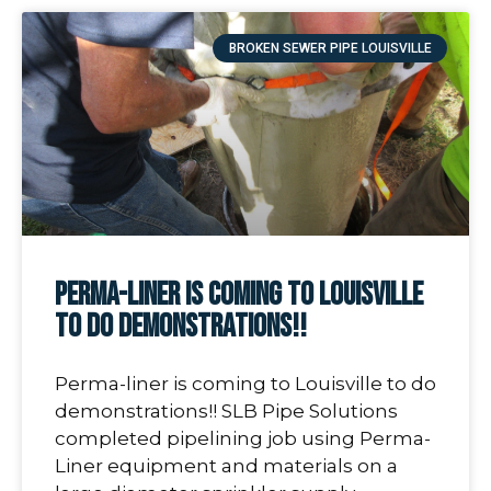
BROKEN SEWER PIPE LOUISVILLE
Perma-liner is coming to Louisville
to do demonstrations!!
Perma-liner is coming to Louisville to do
demonstrations!! SLB Pipe Solutions
completed pipelining job using Perma-
Liner equipment and materials on a