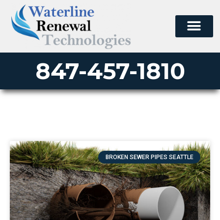
847-457-1810
BROKEN SEWER PIPES SEATTLE