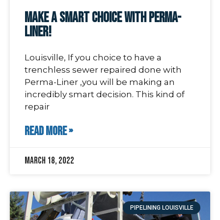
Make A Smart Choice With Perma-
Liner!
Louisville, If you choice to have a
trenchless sewer repaired done with
Perma-Liner ,you will be making an
incredibly smart decision. This kind of
repair
READ MORE »
March 18, 2022
PIPELINING LOUISVILLE