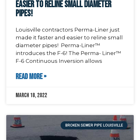
easier to reline small diameter
pipes!
Louisville contractors Perma-Liner just
made it faster and easier to reline small
diameter pipes! Perma-Liner™
introduces the F-6! The Perma- Liner™
F-6 Continuous Inversion allows
READ MORE »
March 18, 2022
BROKEN SEWER PIPE LOUISVILLE