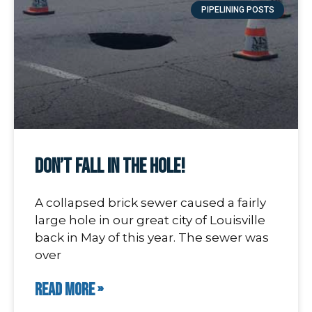
PIPELINING POSTS
Don’t Fall In The Hole!
A collapsed brick sewer caused a fairly
large hole in our great city of Louisville
back in May of this year. The sewer was
over
READ MORE »