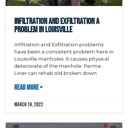
Infiltration and Exfiltration a
Problem in Louisville
Infiltration and Exfiltration problems
have been a consistent problem here in
Louisville manholes. It causes physical
deteriorate of the manhole. Perma-
Liner can rehab old broken down
READ MORE »
March 18, 2022