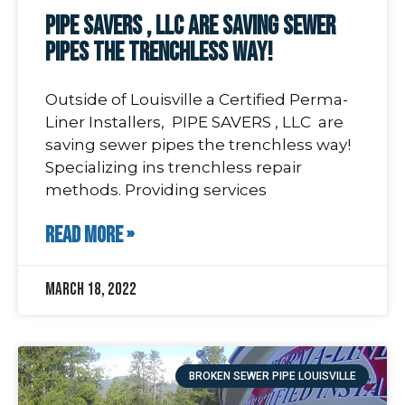
PIPE SAVERS , LLC are saving sewer
pipes the trenchless way!
Outside of Louisville a Certified Perma-
Liner Installers, PIPE SAVERS , LLC are
saving sewer pipes the trenchless way!
Specializing ins trenchless repair
methods. Providing services
READ MORE »
March 18, 2022
BROKEN SEWER PIPE LOUISVILLE