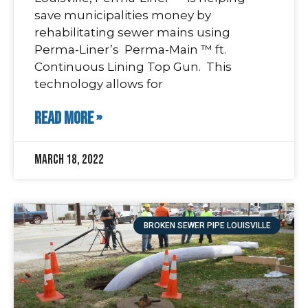
save municipalities money by
rehabilitating sewer mains using
Perma-Liner’s Perma-Main ™ ft.
Continuous Lining Top Gun. This
technology allows for
READ MORE »
March 18, 2022
BROKEN SEWER PIPE LOUISVILLE