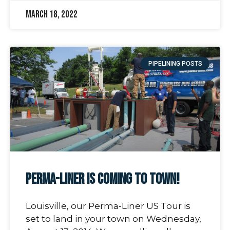
March 18, 2022
PIPELINING POSTS
Perma-Liner Is Coming to Town!
Louisville, our Perma-Liner US Tour is
set to land in your town on Wednesday,