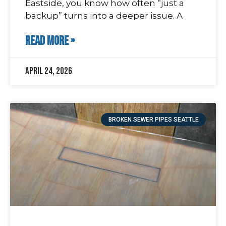
Eastside, you know how often “just a
backup” turns into a deeper issue. A
READ MORE »
April 24, 2026
BROKEN SEWER PIPES SEATTLE