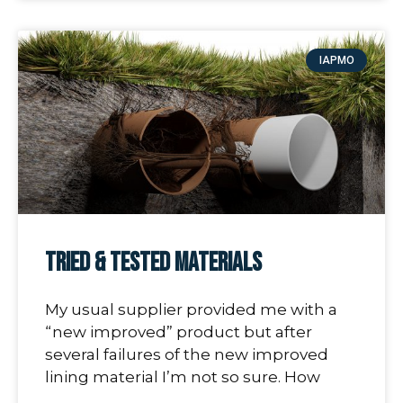
IAPMO
Tried & Tested Materials
My usual supplier provided me with a
“new improved” product but after
several failures of the new improved
lining material I’m not so sure. How