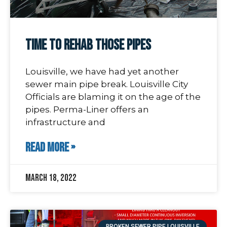
Time To Rehab Those Pipes
Louisville, we have had yet another
sewer main pipe break. Louisville City
Officials are blaming it on the age of the
pipes. Perma-Liner offers an
infrastructure and
READ MORE »
March 18, 2022
BROKEN SEWER PIPE LOUISVILLE