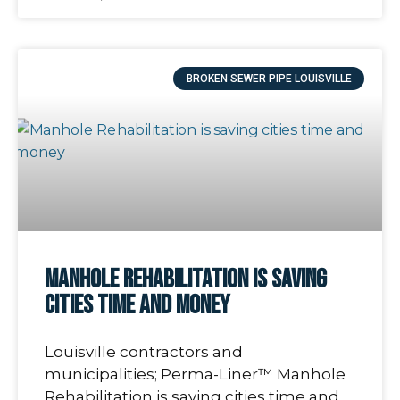
BROKEN SEWER PIPE LOUISVILLE
Manhole Rehabilitation is saving
cities time and money
Louisville contractors and
municipalities; Perma-Liner™ Manhole
Rehabilitation is saving cities time and