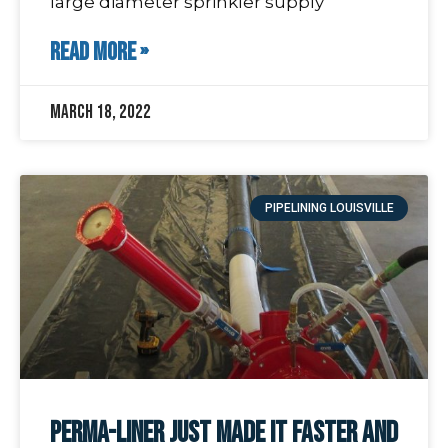
large diameter sprinkler supply
READ MORE »
March 18, 2022
PIPELINING LOUISVILLE
Perma-Liner just made it faster and