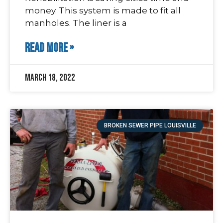
money. This system is made to fit all
manholes. The liner is a
READ MORE »
March 18, 2022
BROKEN SEWER PIPE LOUISVILLE