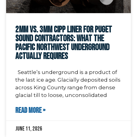
2mm vs. 3mm CIPP Liner for Puget
Sound Contractors: What the
Pacific Northwest Underground
Actually Requires
Seattle’s underground is a product of
the last ice age. Glacially deposited soils
across King County range from dense
glacial till to loose, unconsolidated
READ MORE »
June 11, 2026