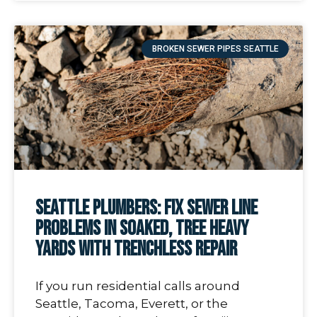
BROKEN SEWER PIPES SEATTLE
Seattle Plumbers: Fix Sewer Line
Problems In Soaked, Tree Heavy
Yards With Trenchless Repair
If you run residential calls around
Seattle, Tacoma, Everett, or the