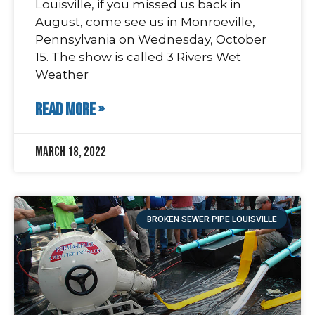
Louisville, if you missed us back in
August, come see us in Monroeville,
Pennsylvania on Wednesday, October
15. The show is called 3 Rivers Wet
Weather
READ MORE »
March 18, 2022
BROKEN SEWER PIPE LOUISVILLE