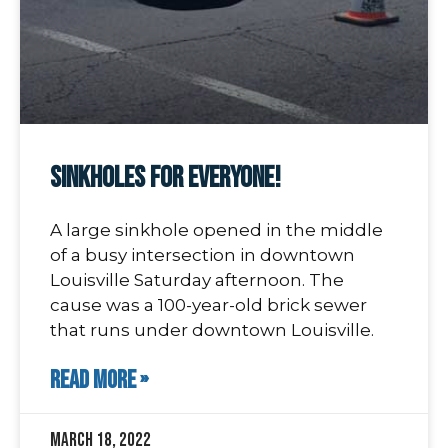
Sinkholes For Everyone!
A large sinkhole opened in the middle
of a busy intersection in downtown
Louisville Saturday afternoon. The
cause was a 100-year-old brick sewer
that runs under downtown Louisville.
READ MORE »
March 18, 2022