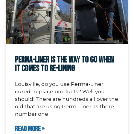
Perma-Liner Is The Way To Go When
It Comes To Re-Lining
Louisville, do you use Perma-Liner
cured-in-place products? Well you
should! There are hundreds all over the
old that are using Perm-Liner as there
number one
READ MORE »