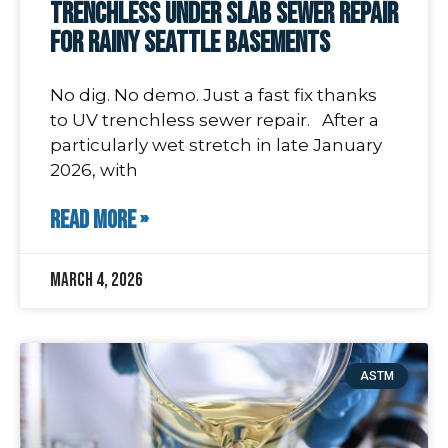
Trenchless Under Slab Sewer Repair
for Rainy Seattle Basements
No dig. No demo. Just a fast fix thanks
to UV trenchless sewer repair. After a
particularly wet stretch in late January
2026, with
READ MORE »
March 4, 2026
ASTM