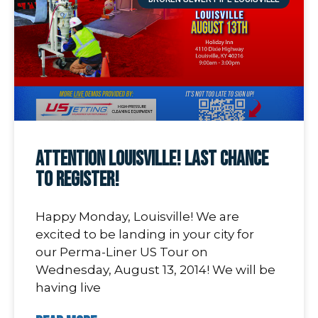
Attention Louisville! Last Chance
To Register!
Happy Monday, Louisville! We are
excited to be landing in your city for
our Perma-Liner US Tour on
Wednesday, August 13, 2014! We will be
having live