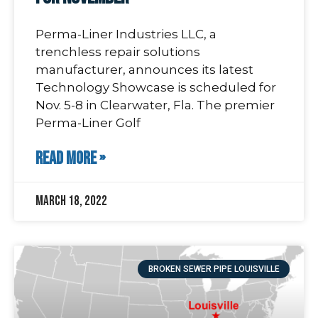
Perma-Liner Industries LLC, a
trenchless repair solutions
manufacturer, announces its latest
Technology Showcase is scheduled for
Nov. 5-8 in Clearwater, Fla. The premier
Perma-Liner Golf
READ MORE »
March 18, 2022
BROKEN SEWER PIPE LOUISVILLE