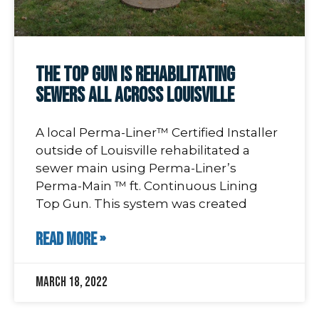
The Top Gun is rehabilitating
sewers all across Louisville
A local Perma-Liner™ Certified Installer
outside of Louisville rehabilitated a
sewer main using Perma-Liner’s
Perma-Main ™ ft. Continuous Lining
Top Gun. This system was created
READ MORE »
March 18, 2022