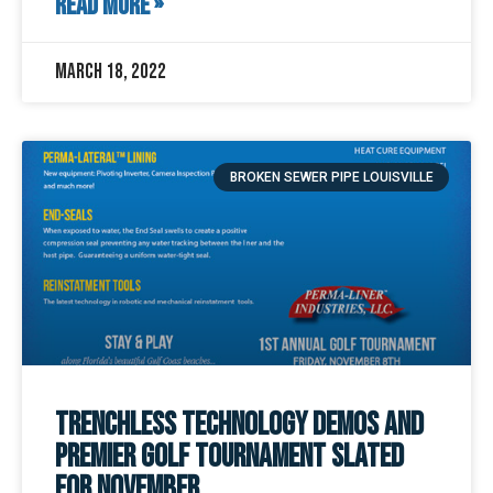
READ MORE »
March 18, 2022
BROKEN SEWER PIPE LOUISVILLE
Trenchless Technology Demos and
Premier Golf Tournament Slated
for November