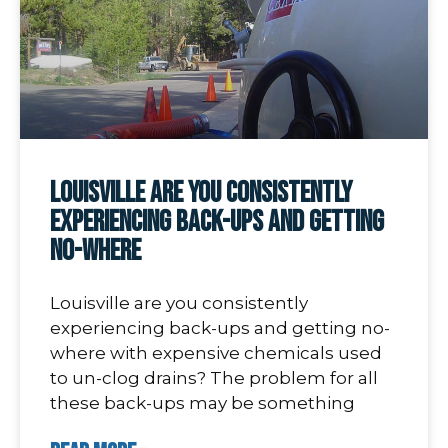
Louisville are you consistently
experiencing back-ups and getting
no-where
Louisville are you consistently
experiencing back-ups and getting no-
where with expensive chemicals used
to un-clog drains? The problem for all
these back-ups may be something