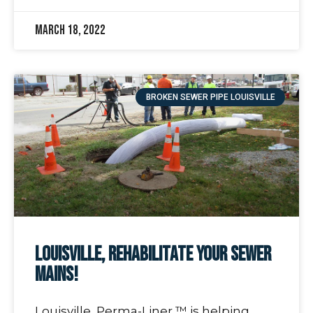
March 18, 2022
BROKEN SEWER PIPE LOUISVILLE
Louisville, Rehabilitate Your Sewer
Mains!
Louisville, Perma-Liner ™ is helping