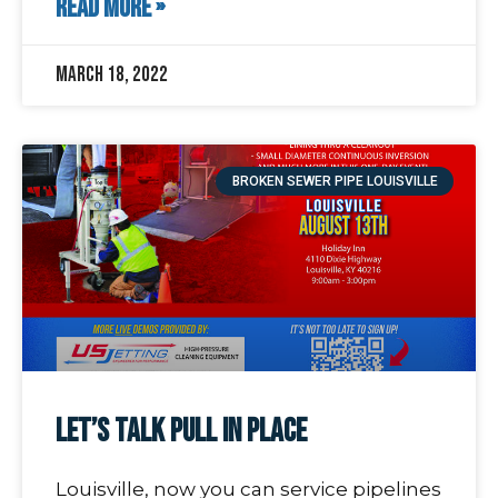
READ MORE »
March 18, 2022
BROKEN SEWER PIPE LOUISVILLE
Let’s Talk Pull In Place
Louisville, now you can service pipelines