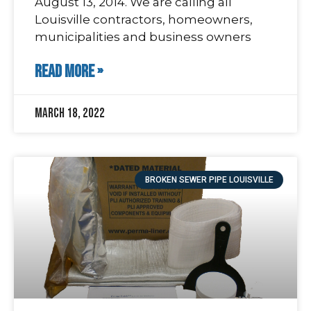
August 13, 2014. We are calling all
Louisville contractors, homeowners,
municipalities and business owners
READ MORE »
March 18, 2022
BROKEN SEWER PIPE LOUISVILLE