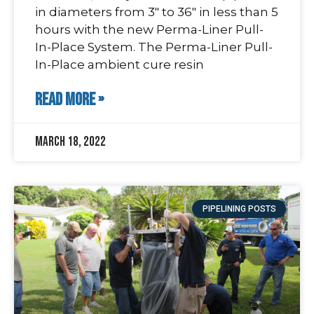
in diameters from 3″ to 36″ in less than 5
hours with the new Perma-Liner Pull-
In-Place System. The Perma-Liner Pull-
In-Place ambient cure resin
READ MORE »
March 18, 2022
PIPELINING POSTS