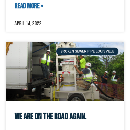
READ MORE »
April 14, 2022
BROKEN SEWER PIPE LOUISVILLE
We Are On The Road Again.