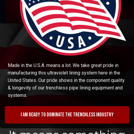
Made in the U.S.A. means a lot. We take great pride in
manufacturing this ultraviolet lining system here in the
United States. Our pride shows in the component quality
& longevity of our trenchless pipe lining equipment and
systems.
I am ready to dominate the trenchless industry