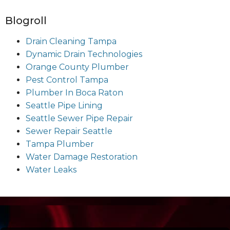
Blogroll
Drain Cleaning Tampa
Dynamic Drain Technologies
Orange County Plumber
Pest Control Tampa
Plumber In Boca Raton
Seattle Pipe Lining
Seattle Sewer Pipe Repair
Sewer Repair Seattle
Tampa Plumber
Water Damage Restoration
Water Leaks