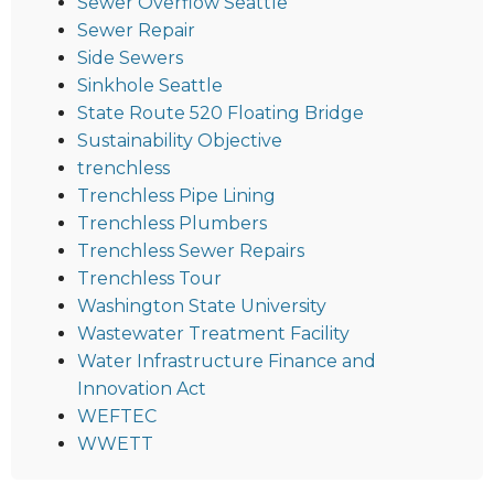
Sewer Overflow Seattle
Sewer Repair
Side Sewers
Sinkhole Seattle
State Route 520 Floating Bridge
Sustainability Objective
trenchless
Trenchless Pipe Lining
Trenchless Plumbers
Trenchless Sewer Repairs
Trenchless Tour
Washington State University
Wastewater Treatment Facility
Water Infrastructure Finance and
Innovation Act
WEFTEC
WWETT