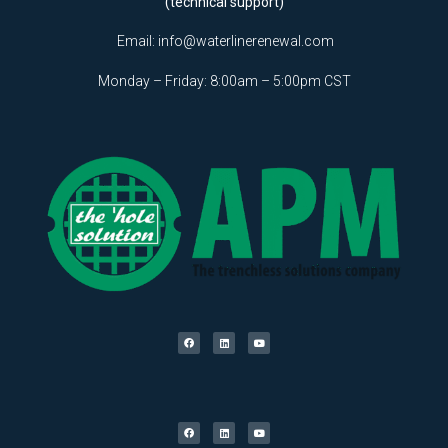
(technical support)
Email:
info@waterlinerenewal.com
Monday – Friday: 8:00am – 5:00pm CST