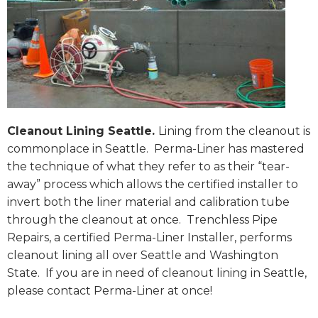
Cleanout Lining Seattle.
Lining from the cleanout is
commonplace in Seattle. Perma-Liner has mastered
the technique of what they refer to as their “tear-
away” process which allows the certified installer to
invert both the liner material and calibration tube
through the cleanout at once. Trenchless Pipe
Repairs, a certified Perma-Liner Installer, performs
cleanout lining all over Seattle and Washington
State. If you are in need of cleanout lining in Seattle,
please contact Perma-Liner at once!