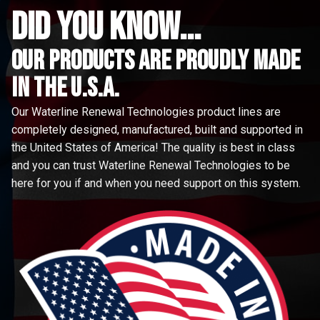
did you know...
Our Products are proudly made
in the u.s.a.
Our Waterline Renewal Technologies product lines are
completely designed, manufactured, built and supported in
the United States of America! The quality is best in class
and you can trust Waterline Renewal Technologies to be
here for you if and when you need support on this system.