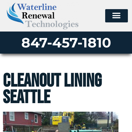
847-457-1810
Cleanout Lining
Seattle