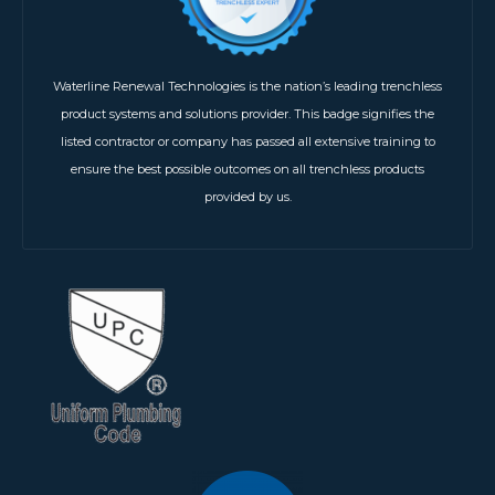
Waterline Renewal Technologies is the nation’s leading trenchless
product systems and solutions provider. This badge signifies the
listed contractor or company has passed all extensive training to
ensure the best possible outcomes on all trenchless products
provided by us.