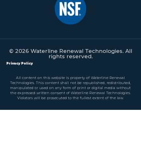
© 2026 Waterline Renewal Technologies. All
rights reserved.
Privacy Policy
All content on this website is property of Waterline Renewal
Technologies. This content shall not be republished, redistributed,
manipulated or used on any form of print or digital media without
the expressed written consent of Waterline Renewal Technologies.
Violators will be prosecuted to the fullest extent of the law.