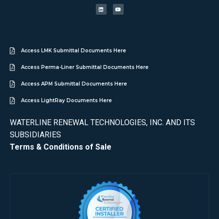
Access LMK Submittal Documents Here
Access Perma-Liner Submittal Documents Here
Access APM Submittal Documents Here
Access LightRay Documents Here
WATERLINE RENEWAL TECHNOLOGIES, INC. AND ITS
SUBSIDIARIES
Terms & Conditions of Sale