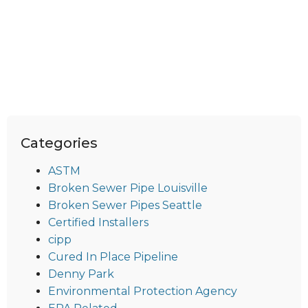
Categories
ASTM
Broken Sewer Pipe Louisville
Broken Sewer Pipes Seattle
Certified Installers
cipp
Cured In Place Pipeline
Denny Park
Environmental Protection Agency