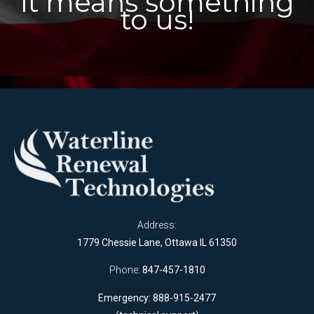
It means something
to us!
Address:
1779 Chessie Lane, Ottawa IL 61350
Phone:
847-457-1810
Emergency: 888-915-2477