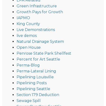
EPA Related
Green Infrastructure
Growth Pays for Growth
IAPMO
King County
Live Demonstrations
live demos
Natural Drainage System
Open House
Penrose State Park Shellfest
Percent for Art Seattle
Perma-Blog
Perma-Lateral Lining
Pipelining Louisville
Pipelining Posts
Pipelining Seattle
Section 179 Deduction
Sewage Spill