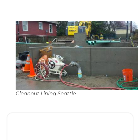
Cleanout Lining Seattle