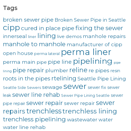
Tags
broken sewer pipe
Broken Sewer Pipe in Seattle
cipp
fixing the sewer
cured in place pipe
lining
innerseal
manhole repairs
live demos
liner
manhole to manhole
manufacturer of cipp
perma liner
open house
perma lateral
pipelining
pipe line
perma main
pipe
pipe
reline
pipe repair
plumber
re pipes
resin
lining
rtelining
roots in the pipes
Seattle Pipe Lining
sewer
sewage
sewer fix
sewer
Seattle Side Sewers
sewer line rehab
leak
sewer
Sewer Pipe Lining Seattle
sewer
sewer repair
sewer repair
pipe repair
trenchless
trenchless lining
repairs
trenchless pipelining
wastewater
water
water line rehab