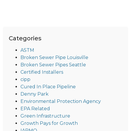
Categories
ASTM
Broken Sewer Pipe Louisville
Broken Sewer Pipes Seattle
Certified Installers
cipp
Cured In Place Pipeline
Denny Park
Environmental Protection Agency
EPA Related
Green Infrastructure
Growth Pays for Growth
IAPMO