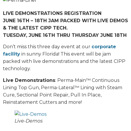
LIVE DEMONSTRATIONS REGISTRATION
JUNE 16TH – 18TH JAM PACKED WITH LIVE DEMOS
& THE LATEST CIPP TECH.
TUESDAY, JUNE 16TH THRU THURSDAY JUNE 18TH
Don’t miss this three day event at our
corporate
facility
in sunny Florida! This event will be jam
packed with live demonstrations and the latest CIPP
technology.
Live Demonstrations
: Perma-Main™ Continuous
Lining Top Gun, Perma-Lateral™ Lining with Steam
Cure, Sectional Point Repair, Pull In Place,
Reinstatement Cutters and more!
Live-Demos