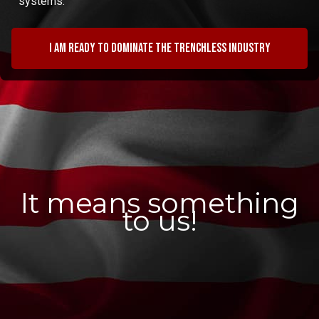
systems.
I am ready to dominate the trenchless industry
It means something
to us!