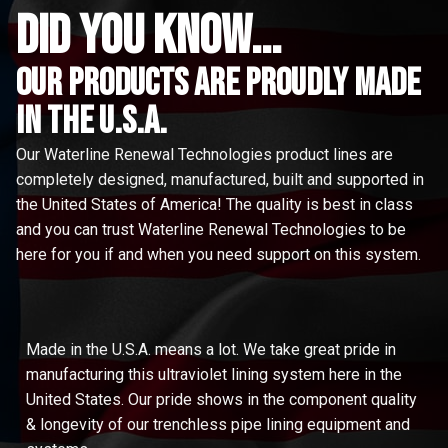
did you know...
Our Products are proudly made
in the u.s.a.
Our Waterline Renewal Technologies product lines are
completely designed, manufactured, built and supported in
the United States of America! The quality is best in class
and you can trust Waterline Renewal Technologies to be
here for you if and when you need support on this system.
Made in the U.S.A. means a lot. We take great pride in
manufacturing this ultraviolet lining system here in the
United States. Our pride shows in the component quality
& longevity of our trenchless pipe lining equipment and