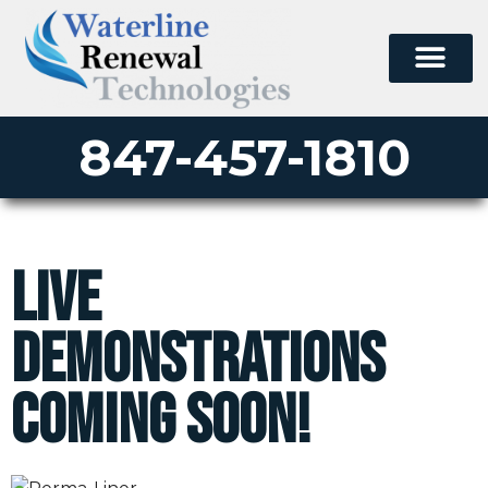
847-457-1810
Live
Demonstrations
Coming Soon!