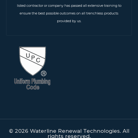
listed contractor or company has passed all extensive training to
ensure the best possible outcomes on all trenchless products
provided by us.
© 2026 Waterline Renewal Technologies. All
rights reserved.