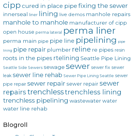
cipp
fixing the sewer
cured in place pipe
lining
innerseal
manhole repairs
live demos
liner
manhole to manhole
manufacturer of cipp
perma liner
open house
perma lateral
pipelining
pipe line
perma main
pipe
pipe
reline
pipe repair
plumber
re pipes
resin
lining
rtelining
roots in the pipes
Seattle Pipe Lining
sewer
sewage
sewer fix
sewer
Seattle Side Sewers
sewer line rehab
leak
sewer
Sewer Pipe Lining Seattle
sewer
sewer repair
sewer repair
pipe repair
trenchless
trenchless lining
repairs
trenchless pipelining
wastewater
water
water line rehab
Blogroll