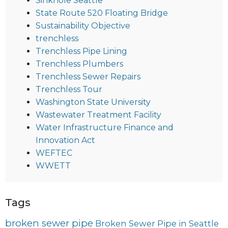
Sinkhole Seattle
State Route 520 Floating Bridge
Sustainability Objective
trenchless
Trenchless Pipe Lining
Trenchless Plumbers
Trenchless Sewer Repairs
Trenchless Tour
Washington State University
Wastewater Treatment Facility
Water Infrastructure Finance and
Innovation Act
WEFTEC
WWETT
Tags
broken sewer pipe
Broken Sewer Pipe in Seattle