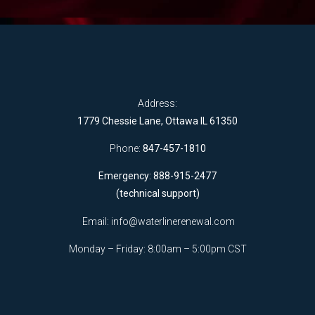
Address:
1779 Chessie Lane, Ottawa IL 61350
Phone:
847-457-1810
Emergency: 888-915-2477
(technical support)
Email:
info@waterlinerenewal.com
Monday – Friday: 8:00am – 5:00pm CST