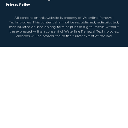
Privacy Policy
All content on this website is property of Waterline Renewal
Technologies. This content shall not be republished, redistributed,
manipulated or used on any form of print or digital media without
the expressed written consent of Waterline Renewal Technologies.
Violators will be prosecuted to the fullest extent of the law.