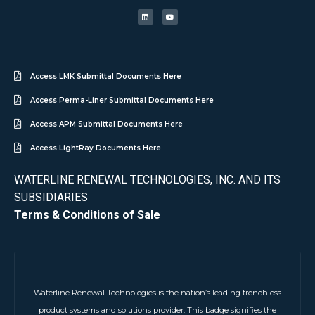
Access LMK Submittal Documents Here
Access Perma-Liner Submittal Documents Here
Access APM Submittal Documents Here
Access LightRay Documents Here
WATERLINE RENEWAL TECHNOLOGIES, INC. AND ITS
SUBSIDIARIES
Terms & Conditions of Sale
Waterline Renewal Technologies is the nation’s leading trenchless
product systems and solutions provider. This badge signifies the