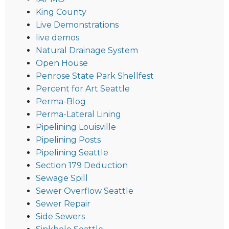
King County
Live Demonstrations
live demos
Natural Drainage System
Open House
Penrose State Park Shellfest
Percent for Art Seattle
Perma-Blog
Perma-Lateral Lining
Pipelining Louisville
Pipelining Posts
Pipelining Seattle
Section 179 Deduction
Sewage Spill
Sewer Overflow Seattle
Sewer Repair
Side Sewers