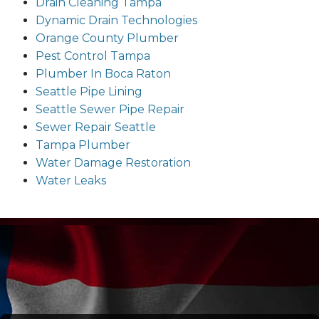
Drain Cleaning Tampa
Dynamic Drain Technologies
Orange County Plumber
Pest Control Tampa
Plumber In Boca Raton
Seattle Pipe Lining
Seattle Sewer Pipe Repair
Sewer Repair Seattle
Tampa Plumber
Water Damage Restoration
Water Leaks