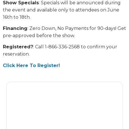
Show Specials
: Specials will be announced during
the event and available only to attendees on June
16th to 18th.
Financing
: Zero Down, No Payments for 90-days! Get
pre-approved before the show.
Registered?
: Call 1-866-336-2568 to confirm your
reservation.
Click Here To Register!