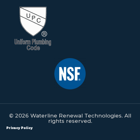
© 2026 Waterline Renewal Technologies. All
rights reserved.
Privacy Policy