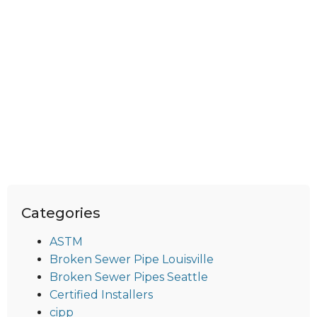
Categories
ASTM
Broken Sewer Pipe Louisville
Broken Sewer Pipes Seattle
Certified Installers
cipp