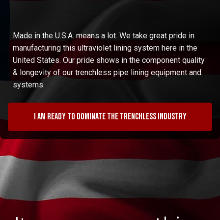
Made in the U.S.A. means a lot. We take great pride in
manufacturing this ultraviolet lining system here in the
United States. Our pride shows in the component quality
& longevity of our trenchless pipe lining equipment and
systems.
I am ready to dominate the trenchless industry