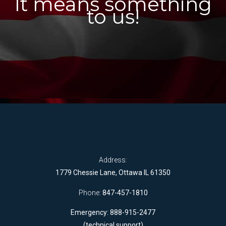
It means something
to us!
Address:
1779 Chessie Lane, Ottawa IL 61350
Phone:
847-457-1810
Emergency: 888-915-2477
(technical support)