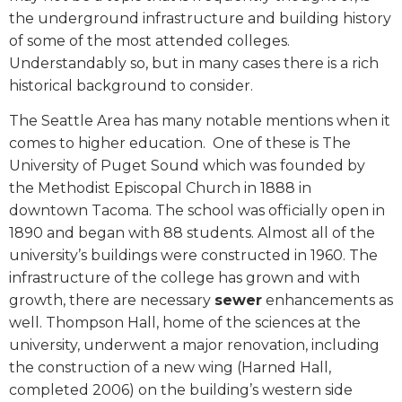
the underground infrastructure and building history
of some of the most attended colleges.
Understandably so, but in many cases there is a rich
historical background to consider.
The Seattle Area has many notable mentions when it
comes to higher education.
One of these is The
University of Puget Sound which was founded by
the Methodist Episcopal Church in 1888 in
downtown Tacoma. The school was officially open in
1890 and began with 88 students. Almost all of the
university’s buildings were constructed in 1960. The
infrastructure of the college has grown and with
growth, there are necessary
sewer
enhancements as
well. Thompson Hall, home of the sciences at the
university, underwent a major renovation, including
the construction of a new wing (Harned Hall,
completed 2006) on the building’s western side