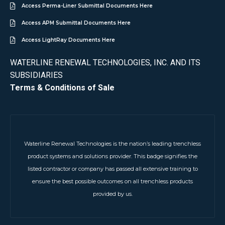
Access Perma-Liner Submittal Documents Here
Access APM Submittal Documents Here
Access LightRay Documents Here
WATERLINE RENEWAL TECHNOLOGIES, INC. AND ITS
SUBSIDIARIES
Terms & Conditions of Sale
Waterline Renewal Technologies is the nation’s leading trenchless
product systems and solutions provider. This badge signifies the
listed contractor or company has passed all extensive training to
ensure the best possible outcomes on all trenchless products
provided by us.