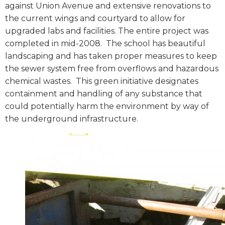
against Union Avenue and extensive renovations to
the current wings and courtyard to allow for
upgraded labs and facilities. The entire project was
completed in mid-2008.
The school has beautiful
landscaping and has taken proper measures to keep
the sewer system free from overflows and hazardous
chemical wastes.
This green initiative designates
containment and handling of any substance that
could potentially harm the environment by way of
the underground infrastructure.