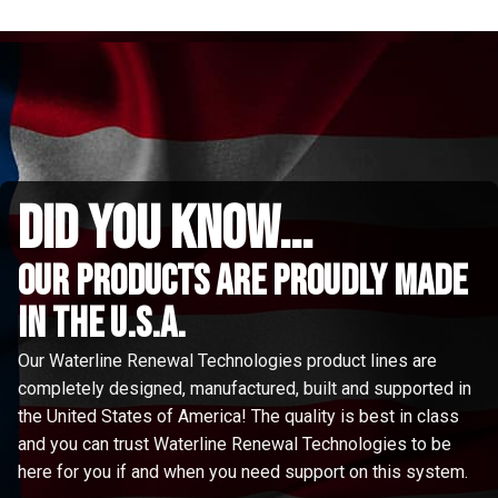
did you know...
Our Products are proudly made
in the u.s.a.
Our Waterline Renewal Technologies product lines are
completely designed, manufactured, built and supported in
the United States of America! The quality is best in class
and you can trust Waterline Renewal Technologies to be
here for you if and when you need support on this system.