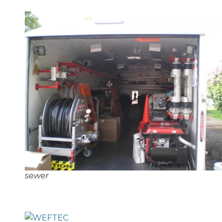
sewer