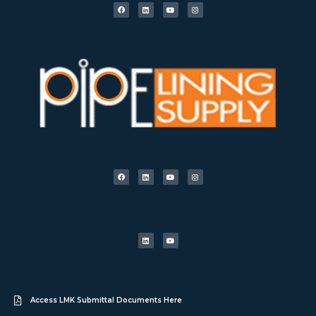
Access LMK Submittal Documents Here