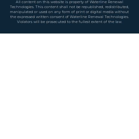
All content on this website is property of Waterline Renewal
Technologies. This content shall not be republished, redistributed,
manipulated or used on any form of print or digital media without
the expressed written consent of Waterline Renewal Technologies.
Violators will be prosecuted to the fullest extent of the law.