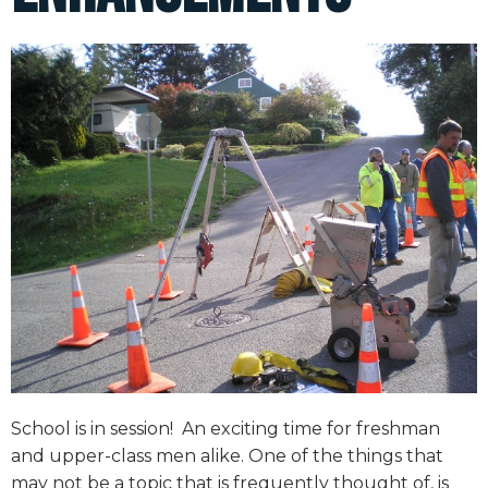
School is in session!
An exciting time for freshman
and upper-class men alike. One of the things that
may not be a topic that is frequently thought of, is