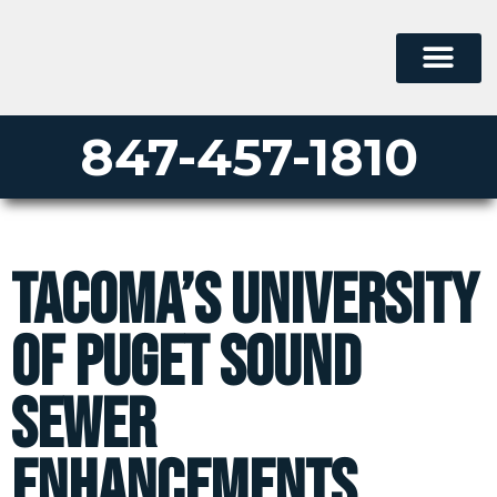
847-457-1810
Tacoma’s University
of Puget Sound
Sewer
Enhancements