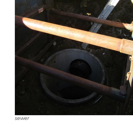
sewer