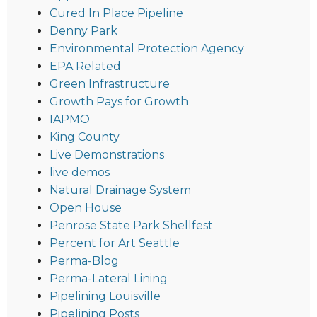
Cured In Place Pipeline
Denny Park
Environmental Protection Agency
EPA Related
Green Infrastructure
Growth Pays for Growth
IAPMO
King County
Live Demonstrations
live demos
Natural Drainage System
Open House
Penrose State Park Shellfest
Percent for Art Seattle
Perma-Blog
Perma-Lateral Lining
Pipelining Louisville
Pipelining Posts