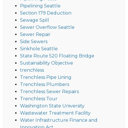
Pipelining Seattle
Section 179 Deduction
Sewage Spill
Sewer Overflow Seattle
Sewer Repair
Side Sewers
Sinkhole Seattle
State Route 520 Floating Bridge
Sustainability Objective
trenchless
Trenchless Pipe Lining
Trenchless Plumbers
Trenchless Sewer Repairs
Trenchless Tour
Washington State University
Wastewater Treatment Facility
Water Infrastructure Finance and
Innovation Act