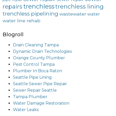
trenchless
trenchless lining
repairs
trenchless pipelining
wastewater
water
water line rehab
Blogroll
Drain Cleaning Tampa
Dynamic Drain Technologies
Orange County Plumber
Pest Control Tampa
Plumber In Boca Raton
Seattle Pipe Lining
Seattle Sewer Pipe Repair
Sewer Repair Seattle
Tampa Plumber
Water Damage Restoration
Water Leaks