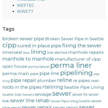
WEFTEC
WWETT
Tags
broken sewer pipe
Broken Sewer Pipe in Seattle
cipp
fixing the sewer
cured in place pipe
lining
innerseal
manhole repairs
live demos
liner
manhole to manhole
manufacturer of cipp
perma liner
open house
perma lateral
pipelining
pipe line
perma main
pipe
pipe
reline
pipe repair
plumber
re pipes
resin
lining
rtelining
roots in the pipes
Seattle Pipe Lining
sewer
sewage
sewer fix
sewer
Seattle Side Sewers
sewer line rehab
leak
sewer
Sewer Pipe Lining Seattle
sewer
sewer repair
sewer repair
pipe repair