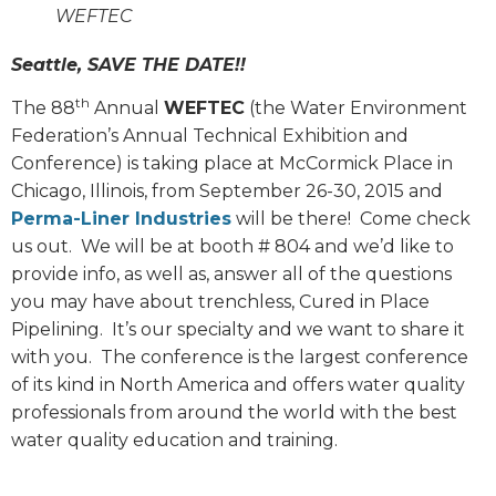
WEFTEC
Seattle, SAVE THE DATE!!
th
The 88
Annual
WEFTEC
(the Water Environment
Federation’s Annual Technical Exhibition and
Conference) is taking place at McCormick Place in
Chicago, Illinois, from September 26-30, 2015 and
Perma-Liner Industries
will be there!
Come check
us out.
We will be at booth # 804 and we’d like to
provide info, as well as, answer all of the questions
you may have about trenchless, Cured in Place
Pipelining.
It’s our specialty and we want to share it
with you.
The conference is the largest conference
of its kind in North America and offers water quality
professionals from around the world with the best
water quality education and training.