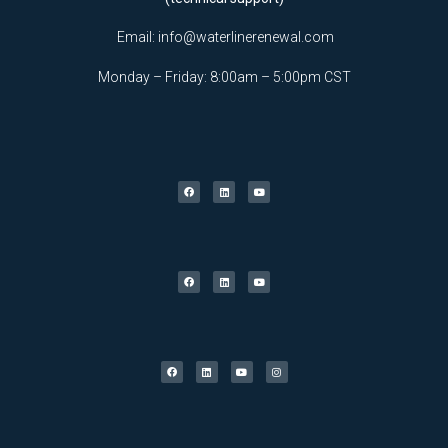
Email:
info@waterlinerenewal.com
Monday – Friday: 8:00am – 5:00pm CST