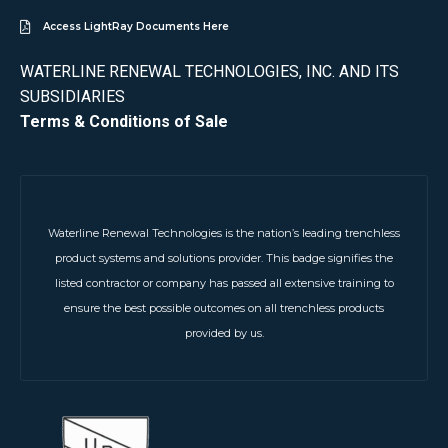
Access LightRay Documents Here
WATERLINE RENEWAL TECHNOLOGIES, INC. AND ITS
SUBSIDIARIES
Terms & Conditions of Sale
Waterline Renewal Technologies is the nation’s leading trenchless
product systems and solutions provider. This badge signifies the
listed contractor or company has passed all extensive training to
ensure the best possible outcomes on all trenchless products
provided by us.