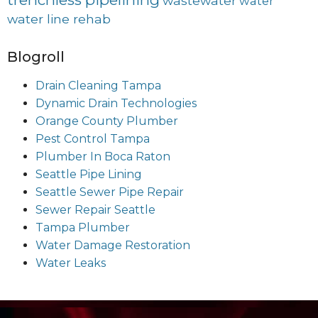
wastewater
water
water line rehab
Blogroll
Drain Cleaning Tampa
Dynamic Drain Technologies
Orange County Plumber
Pest Control Tampa
Plumber In Boca Raton
Seattle Pipe Lining
Seattle Sewer Pipe Repair
Sewer Repair Seattle
Tampa Plumber
Water Damage Restoration
Water Leaks