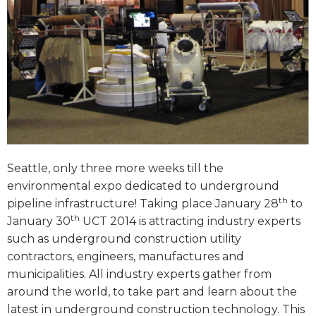
Seattle, only three more weeks till the
environmental expo dedicated to underground
th
pipeline infrastructure! Taking place January 28
to
th
January 30
UCT 2014 is attracting industry experts
such as underground construction utility
contractors, engineers, manufactures and
municipalities. All industry experts gather from
around the world, to take part and learn about the
latest in underground construction technology. This