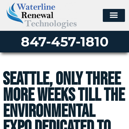
847-457-1810
Seattle, only three
more weeks till the
environmental
expo dedicated to