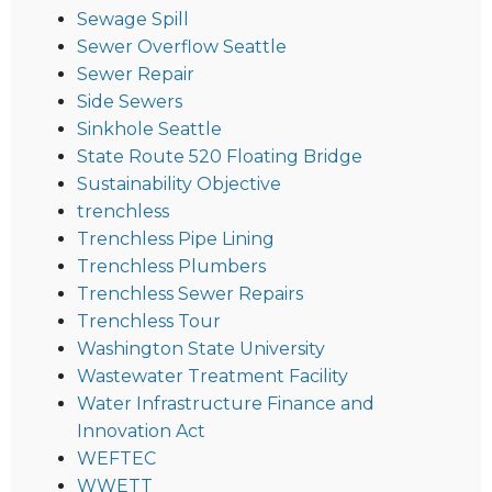
Sewage Spill
Sewer Overflow Seattle
Sewer Repair
Side Sewers
Sinkhole Seattle
State Route 520 Floating Bridge
Sustainability Objective
trenchless
Trenchless Pipe Lining
Trenchless Plumbers
Trenchless Sewer Repairs
Trenchless Tour
Washington State University
Wastewater Treatment Facility
Water Infrastructure Finance and
Innovation Act
WEFTEC
WWETT