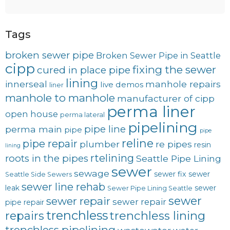
Tags
broken sewer pipe
Broken Sewer Pipe in Seattle
cipp
fixing the sewer
cured in place pipe
lining
innerseal
manhole repairs
live demos
liner
manhole to manhole
manufacturer of cipp
perma liner
open house
perma lateral
pipelining
pipe line
perma main
pipe
pipe
reline
pipe repair
plumber
re pipes
resin
lining
rtelining
roots in the pipes
Seattle Pipe Lining
sewer
sewage
sewer fix
sewer
Seattle Side Sewers
sewer line rehab
leak
sewer
Sewer Pipe Lining Seattle
sewer
sewer repair
sewer repair
pipe repair
trenchless
trenchless lining
repairs
trenchless pipelining