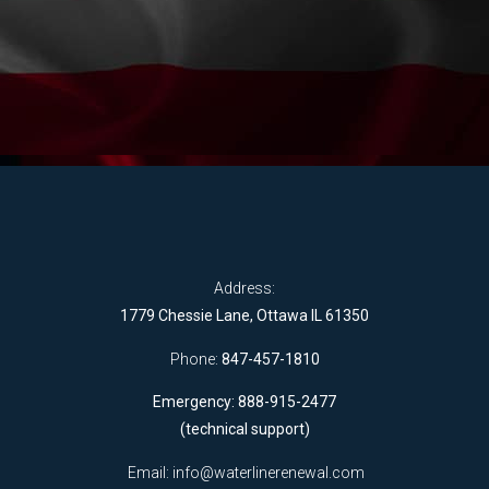
Address:
1779 Chessie Lane, Ottawa IL 61350
Phone:
847-457-1810
Emergency: 888-915-2477
(technical support)
Email:
info@waterlinerenewal.com