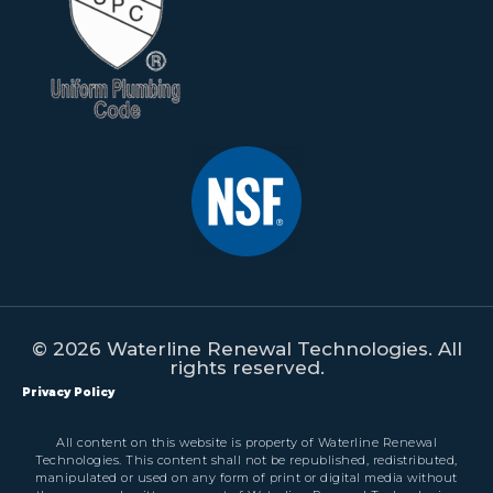
© 2026 Waterline Renewal Technologies. All
rights reserved.
Privacy Policy
All content on this website is property of Waterline Renewal
Technologies. This content shall not be republished, redistributed,
manipulated or used on any form of print or digital media without