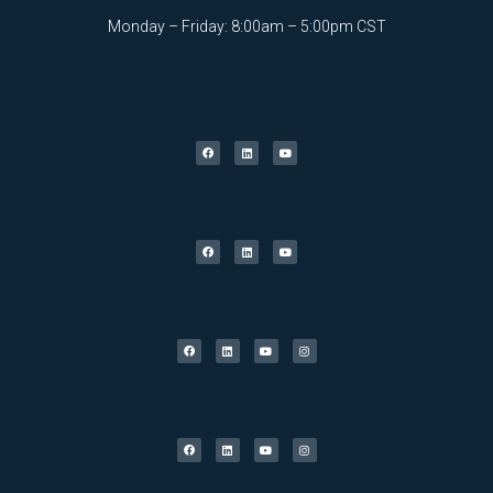
Monday – Friday: 8:00am – 5:00pm CST