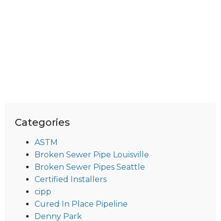
Categories
ASTM
Broken Sewer Pipe Louisville
Broken Sewer Pipes Seattle
Certified Installers
cipp
Cured In Place Pipeline
Denny Park