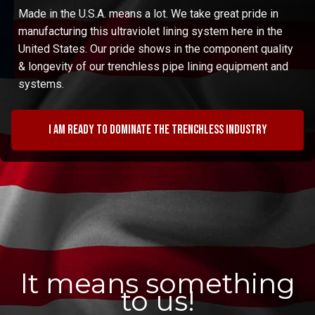
Made in the U.S.A. means a lot. We take great pride in
manufacturing this ultraviolet lining system here in the
United States. Our pride shows in the component quality
& longevity of our trenchless pipe lining equipment and
systems.
I am ready to dominate the trenchless industry
It means something
to us!