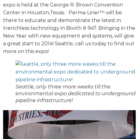
expo is held at the George R. Brown Convention
Center in Houston,Texas. Perma-Liner™ will be
there to educate and demonstrate the latest in
trenchless technology in Booth # 947. Bringing in the
New Year with new equipment and systems, will give
a great start to 2014! Seattle, call us today to find out
more on this expo!
Seattle, only three more weeks till the
environmental expo dedicated to underground
pipeline infrastructure!