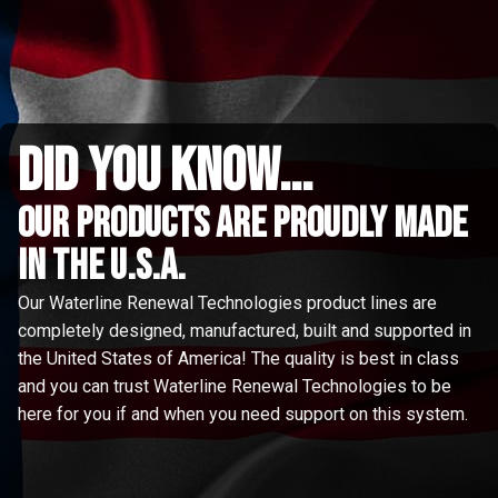
did you know...
Our Products are proudly made
in the u.s.a.
Our Waterline Renewal Technologies product lines are
completely designed, manufactured, built and supported in
the United States of America! The quality is best in class
and you can trust Waterline Renewal Technologies to be
here for you if and when you need support on this system.