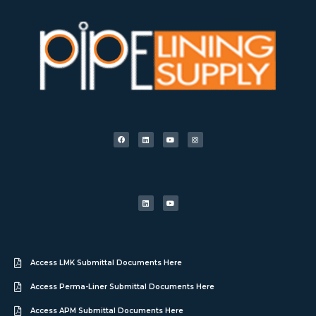
Access LMK Submittal Documents Here
Access Perma-Liner Submittal Documents Here
Access APM Submittal Documents Here