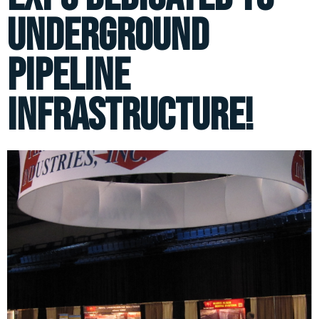
underground
pipeline
infrastructure!