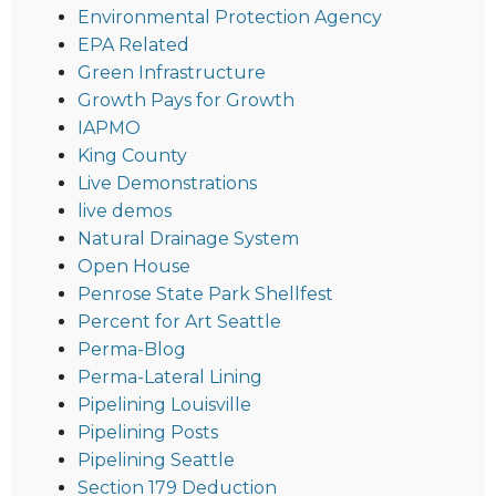
Environmental Protection Agency
EPA Related
Green Infrastructure
Growth Pays for Growth
IAPMO
King County
Live Demonstrations
live demos
Natural Drainage System
Open House
Penrose State Park Shellfest
Percent for Art Seattle
Perma-Blog
Perma-Lateral Lining
Pipelining Louisville
Pipelining Posts
Pipelining Seattle
Section 179 Deduction