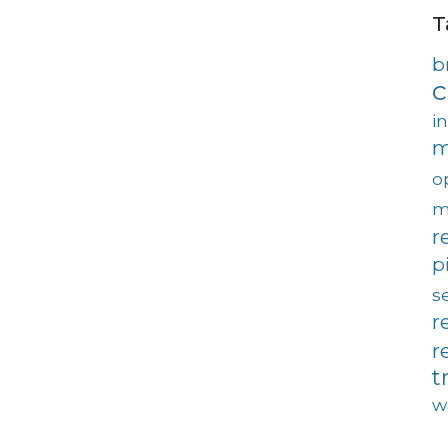
T
b
c
i
m
o
m
r
p
s
r
r
t
w