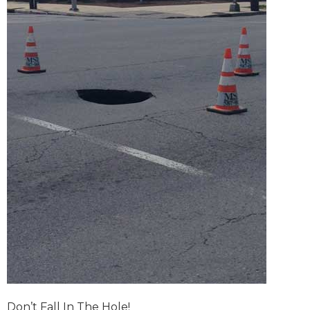
Don’t Fall In The Hole!