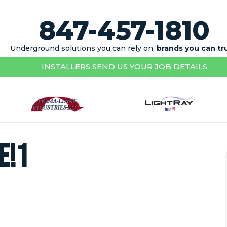
847-457-1810
Underground solutions you can rely on,
brands you can tr
INSTALLERS SEND US YOUR JOB DETAILS
e!1