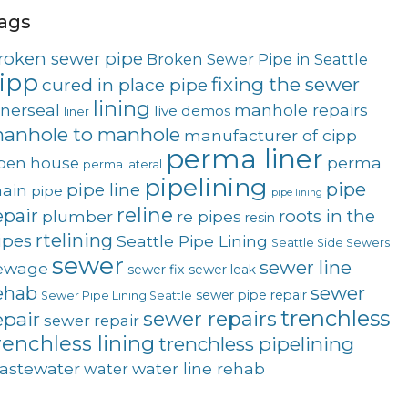
ags
roken sewer pipe
Broken Sewer Pipe in Seattle
ipp
fixing the sewer
cured in place pipe
lining
nnerseal
manhole repairs
live demos
liner
anhole to manhole
manufacturer of cipp
perma liner
perma
pen house
perma lateral
pipelining
pipe
pipe line
ain
pipe
pipe lining
reline
epair
roots in the
plumber
re pipes
resin
rtelining
ipes
Seattle Pipe Lining
Seattle Side Sewers
sewer
sewer line
ewage
sewer fix
sewer leak
sewer
ehab
sewer pipe repair
Sewer Pipe Lining Seattle
trenchless
sewer repairs
epair
sewer repair
renchless lining
trenchless pipelining
astewater
water line rehab
water