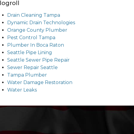
logroll
Drain Cleaning Tampa
Dynamic Drain Technologies
Orange County Plumber
Pest Control Tampa
Plumber In Boca Raton
Seattle Pipe Lining
Seattle Sewer Pipe Repair
Sewer Repair Seattle
Tampa Plumber
Water Damage Restoration
Water Leaks