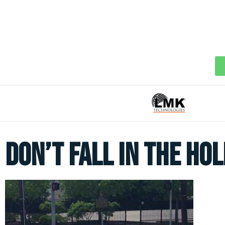
Don’t Fall In The Hol