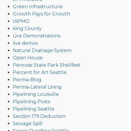
Green Infrastructure
Growth Pays for Growth
IAPMO
King County
Live Demonstrations
live demos
Natural Drainage System
Open House
Penrose State Park Shellfest
Percent for Art Seattle
Perma-Blog
Perma-Lateral Lining
Pipelining Louisville
Pipelining Posts
Pipelining Seattle
Section 179 Deduction
Sewage Spill
Sewer Overflow Seattle