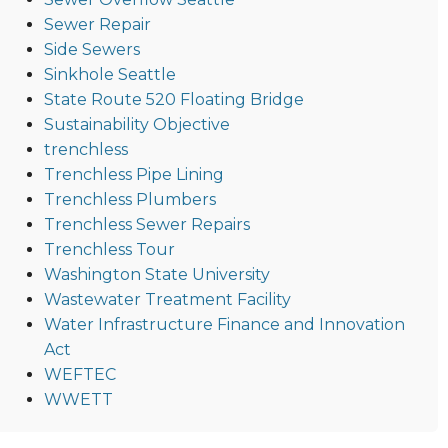
Sewer Repair
Side Sewers
Sinkhole Seattle
State Route 520 Floating Bridge
Sustainability Objective
trenchless
Trenchless Pipe Lining
Trenchless Plumbers
Trenchless Sewer Repairs
Trenchless Tour
Washington State University
Wastewater Treatment Facility
Water Infrastructure Finance and Innovation
Act
WEFTEC
WWETT