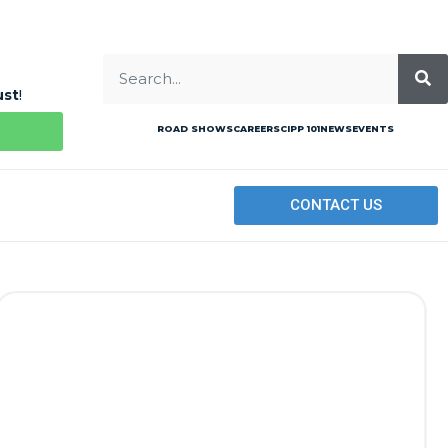
ust
!
ROAD SHOWS
CAREERS
CIPP 101
NEWS
EVENTS
CONTACT US