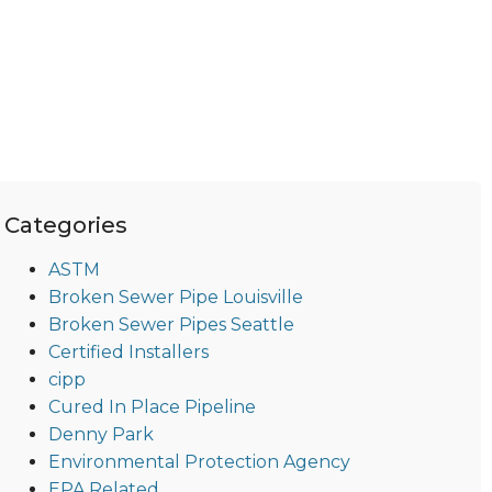
Categories
ASTM
Broken Sewer Pipe Louisville
Broken Sewer Pipes Seattle
Certified Installers
cipp
Cured In Place Pipeline
Denny Park
Environmental Protection Agency
EPA Related