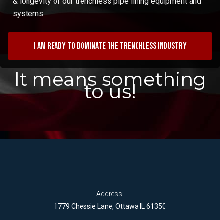
& longevity of our trenchless pipe lining equipment and
systems.
I am ready to dominate the trenchless industry
It means something
to us!
Address:
1779 Chessie Lane, Ottawa IL 61350