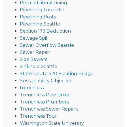
Perma-Lateral Lining
Pipelining Louisville
Pipelining Posts
Pipelining Seattle
Section 179 Deduction
Sewage Spill
Sewer Overflow Seattle
Sewer Repair
Side Sewers
Sinkhole Seattle
State Route 520 Floating Bridge
Sustainability Objective
trenchless
Trenchless Pipe Lining
Trenchless Plumbers
Trenchless Sewer Repairs
Trenchless Tour
Washington State University