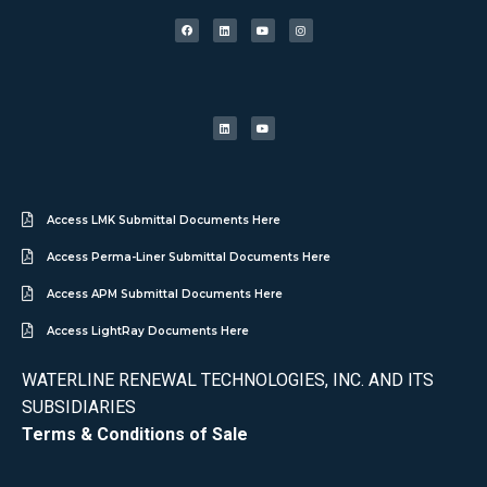
Access LMK Submittal Documents Here
Access Perma-Liner Submittal Documents Here
Access APM Submittal Documents Here
Access LightRay Documents Here
WATERLINE RENEWAL TECHNOLOGIES, INC. AND ITS
SUBSIDIARIES
Terms & Conditions of Sale