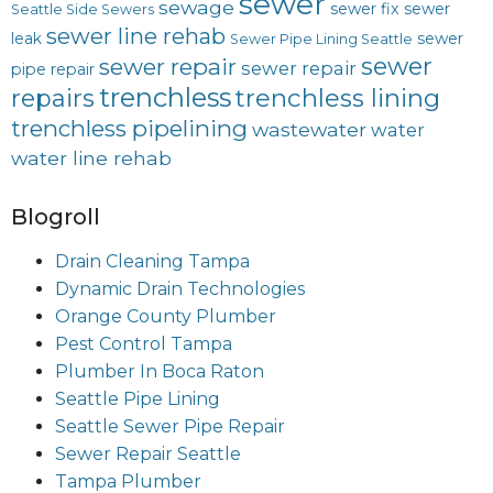
sewer
sewage
sewer fix
sewer
Seattle Side Sewers
sewer line rehab
leak
sewer
Sewer Pipe Lining Seattle
sewer
sewer repair
sewer repair
pipe repair
trenchless
trenchless lining
repairs
trenchless pipelining
wastewater
water
water line rehab
Blogroll
Drain Cleaning Tampa
Dynamic Drain Technologies
Orange County Plumber
Pest Control Tampa
Plumber In Boca Raton
Seattle Pipe Lining
Seattle Sewer Pipe Repair
Sewer Repair Seattle
Tampa Plumber