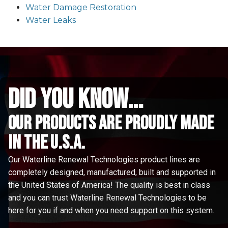
Water Damage Restoration
Water Leaks
did you know...
Our Products are proudly made
in the u.s.a.
Our Waterline Renewal Technologies product lines are
completely designed, manufactured, built and supported in
the United States of America! The quality is best in class
and you can trust Waterline Renewal Technologies to be
here for you if and when you need support on this system.