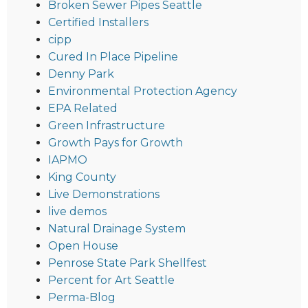
Broken Sewer Pipes Seattle
Certified Installers
cipp
Cured In Place Pipeline
Denny Park
Environmental Protection Agency
EPA Related
Green Infrastructure
Growth Pays for Growth
IAPMO
King County
Live Demonstrations
live demos
Natural Drainage System
Open House
Penrose State Park Shellfest
Percent for Art Seattle
Perma-Blog