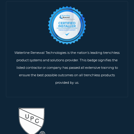
Waterline Renewal Technologies is the nation’s leading trenchless
product systems and solutions provider. This badge signifies the
listed contractor or company has passed all extensive training to
ensure the best possible outcomes on all trenchless products
provided by us.