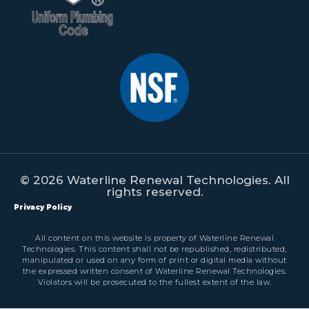
© 2026 Waterline Renewal Technologies. All
rights reserved.
Privacy Policy
All content on this website is property of Waterline Renewal
Technologies. This content shall not be republished, redistributed,
manipulated or used on any form of print or digital media without
the expressed written consent of Waterline Renewal Technologies.
Violators will be prosecuted to the fullest extent of the law.