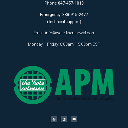
Phone:
847-457-1810
Emergency: 888-915-2477
(technical support)
Email:
info@waterlinerenewal.com
Monday – Friday: 8:00am – 5:00pm CST