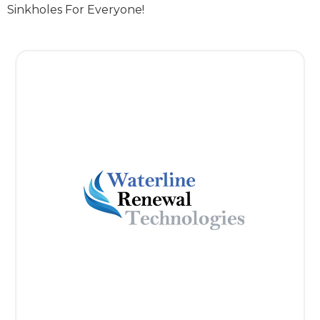
Sinkholes For Everyone!