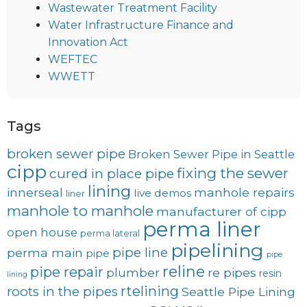
Wastewater Treatment Facility
Water Infrastructure Finance and
Innovation Act
WEFTEC
WWETT
Tags
broken sewer pipe
Broken Sewer Pipe in Seattle
cipp
fixing the sewer
cured in place pipe
lining
innerseal
manhole repairs
live demos
liner
manhole to manhole
manufacturer of cipp
perma liner
open house
perma lateral
pipelining
pipe line
perma main
pipe
pipe
reline
pipe repair
plumber
re pipes
resin
lining
rtelining
roots in the pipes
Seattle Pipe Lining