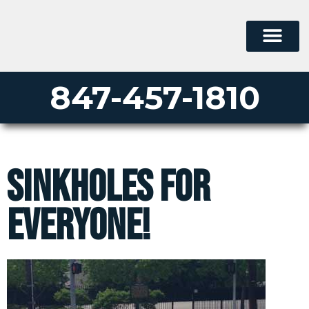
847-457-1810
Sinkholes For
Everyone!