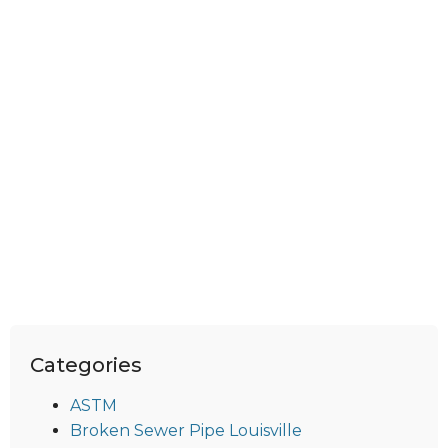
Categories
ASTM
Broken Sewer Pipe Louisville