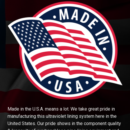
Made in the U.S.A. means a lot. We take great pride in
manufacturing this ultraviolet lining system here in the
United States. Our pride shows in the component quality