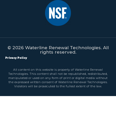
© 2026 Waterline Renewal Technologies. All
rights reserved.
Privacy Policy
All content on this website is property of Waterline Renewal
Technologies. This content shall not be republished, redistributed,
manipulated or used on any form of print or digital media without
the expressed written consent of Waterline Renewal Technologies.
Violators will be prosecuted to the fullest extent of the law.