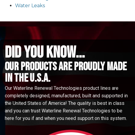
Water Leaks
did you know...
Our Products are proudly made
in the u.s.a.
Our Waterline Renewal Technologies product lines are
completely designed, manufactured, built and supported in
the United States of America! The quality is best in class
and you can trust Waterline Renewal Technologies to be
here for you if and when you need support on this system.