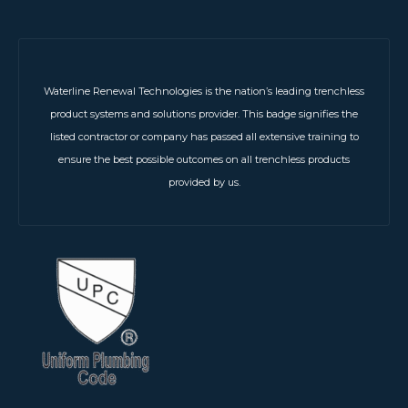
Waterline Renewal Technologies is the nation’s leading trenchless
product systems and solutions provider. This badge signifies the
listed contractor or company has passed all extensive training to
ensure the best possible outcomes on all trenchless products
provided by us.