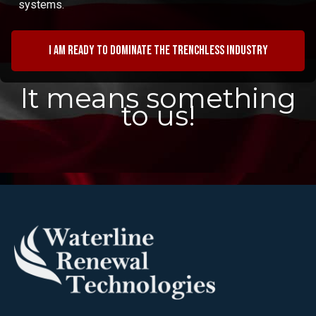
systems.
I am ready to dominate the trenchless industry
It means something
to us!