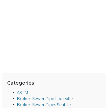
Categories
ASTM
Broken Sewer Pipe Louisville
Broken Sewer Pipes Seattle