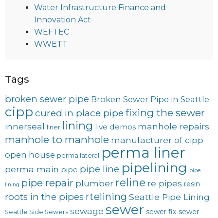
Water Infrastructure Finance and
Innovation Act
WEFTEC
WWETT
Tags
broken sewer pipe
Broken Sewer Pipe in Seattle
cipp
fixing the sewer
cured in place pipe
lining
innerseal
manhole repairs
live demos
liner
manhole to manhole
manufacturer of cipp
perma liner
open house
perma lateral
pipelining
pipe line
perma main
pipe
pipe
reline
pipe repair
plumber
re pipes
resin
lining
rtelining
roots in the pipes
Seattle Pipe Lining
sewer
sewage
sewer fix
sewer
Seattle Side Sewers