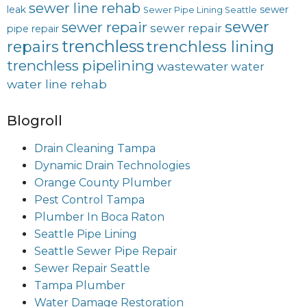
sewer line rehab
leak
sewer
Sewer Pipe Lining Seattle
sewer
sewer repair
sewer repair
pipe repair
trenchless
trenchless lining
repairs
trenchless pipelining
wastewater
water
water line rehab
Blogroll
Drain Cleaning Tampa
Dynamic Drain Technologies
Orange County Plumber
Pest Control Tampa
Plumber In Boca Raton
Seattle Pipe Lining
Seattle Sewer Pipe Repair
Sewer Repair Seattle
Tampa Plumber
Water Damage Restoration