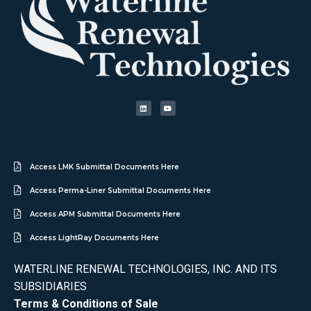
Access LMK Submittal Documents Here
Access Perma-Liner Submittal Documents Here
Access APM Submittal Documents Here
Access LightRay Documents Here
WATERLINE RENEWAL TECHNOLOGIES, INC. AND ITS
SUBSIDIARIES
Terms & Conditions of Sale