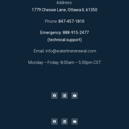
Address:
1779 Chessie Lane, Ottawa IL 61350
Phone:
847-457-1810
Emergency: 888-915-2477
(technical support)
Email:
info@waterlinerenewal.com
Monday – Friday: 8:00am – 5:00pm CST