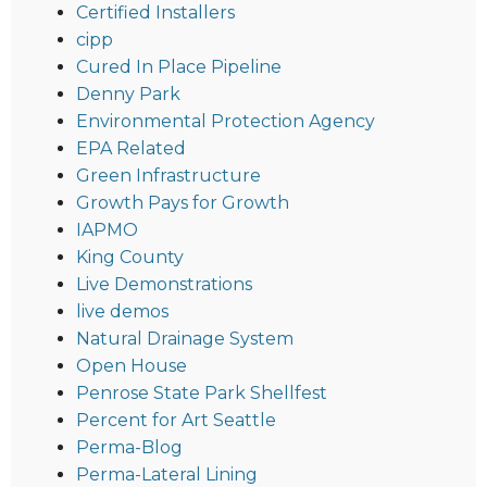
Certified Installers
cipp
Cured In Place Pipeline
Denny Park
Environmental Protection Agency
EPA Related
Green Infrastructure
Growth Pays for Growth
IAPMO
King County
Live Demonstrations
live demos
Natural Drainage System
Open House
Penrose State Park Shellfest
Percent for Art Seattle
Perma-Blog
Perma-Lateral Lining