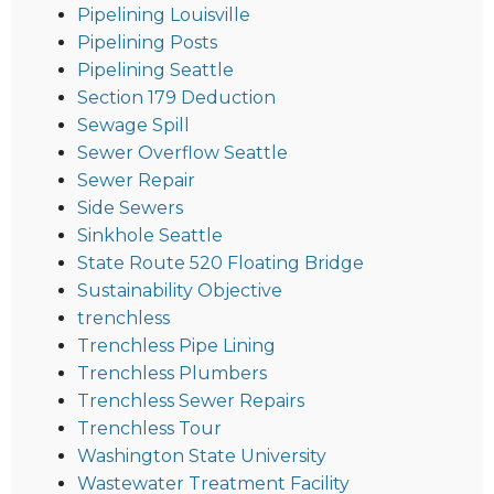
Pipelining Louisville
Pipelining Posts
Pipelining Seattle
Section 179 Deduction
Sewage Spill
Sewer Overflow Seattle
Sewer Repair
Side Sewers
Sinkhole Seattle
State Route 520 Floating Bridge
Sustainability Objective
trenchless
Trenchless Pipe Lining
Trenchless Plumbers
Trenchless Sewer Repairs
Trenchless Tour
Washington State University
Wastewater Treatment Facility