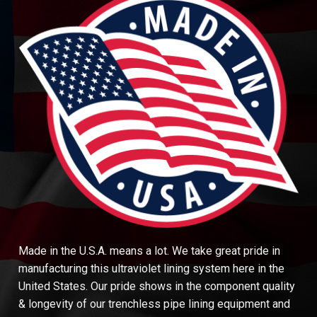
Made in the U.S.A. means a lot. We take great pride in
manufacturing this ultraviolet lining system here in the
United States. Our pride shows in the component quality
& longevity of our trenchless pipe lining equipment and