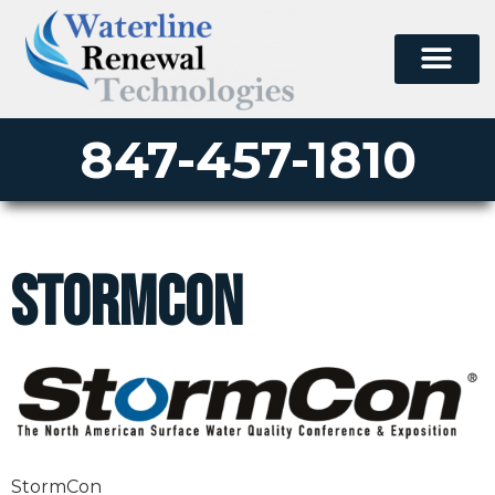
847-457-1810
StormCon
StormCon