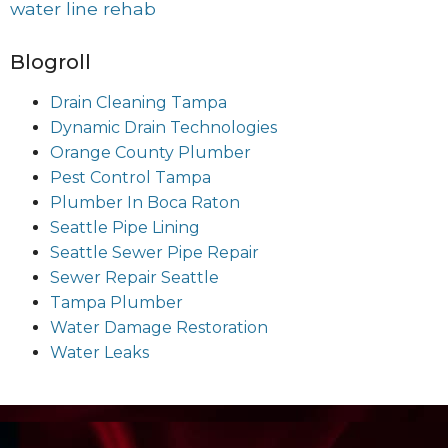
water line rehab
Blogroll
Drain Cleaning Tampa
Dynamic Drain Technologies
Orange County Plumber
Pest Control Tampa
Plumber In Boca Raton
Seattle Pipe Lining
Seattle Sewer Pipe Repair
Sewer Repair Seattle
Tampa Plumber
Water Damage Restoration
Water Leaks