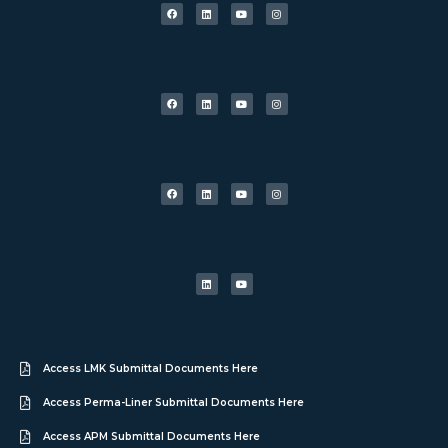
Access LMK Submittal Documents Here
Access Perma-Liner Submittal Documents Here
Access APM Submittal Documents Here