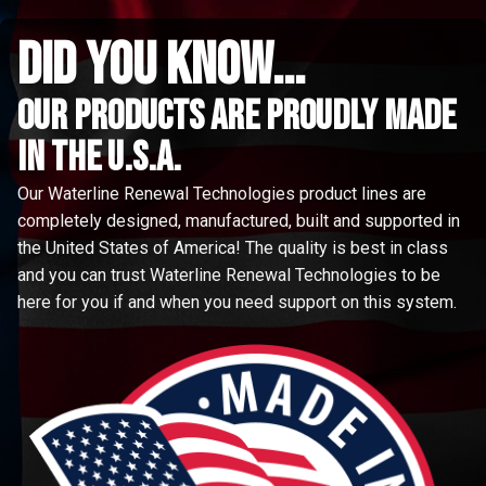
did you know...
Our Products are proudly made
in the u.s.a.
Our Waterline Renewal Technologies product lines are
completely designed, manufactured, built and supported in
the United States of America! The quality is best in class
and you can trust Waterline Renewal Technologies to be
here for you if and when you need support on this system.