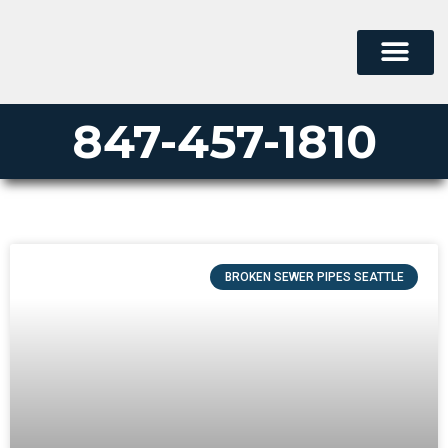
847-457-1810
BROKEN SEWER PIPES SEATTLE