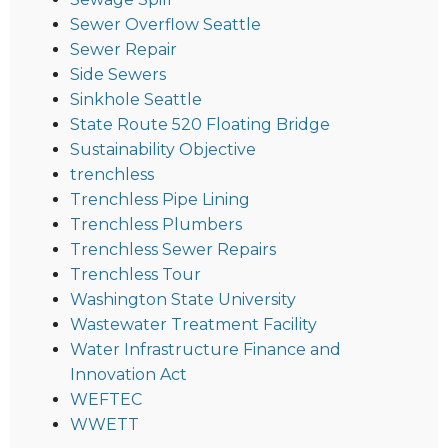
Sewer Overflow Seattle
Sewer Repair
Side Sewers
Sinkhole Seattle
State Route 520 Floating Bridge
Sustainability Objective
trenchless
Trenchless Pipe Lining
Trenchless Plumbers
Trenchless Sewer Repairs
Trenchless Tour
Washington State University
Wastewater Treatment Facility
Water Infrastructure Finance and
Innovation Act
WEFTEC
WWETT