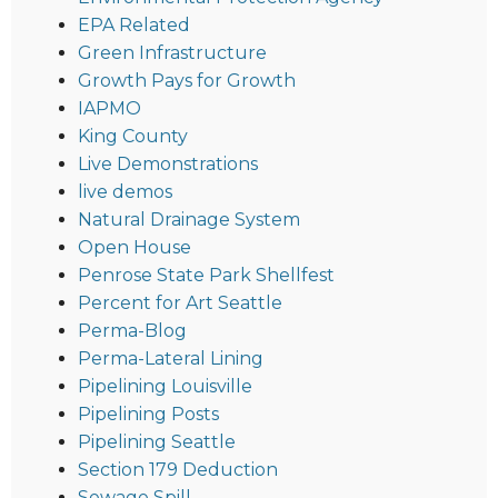
EPA Related
Green Infrastructure
Growth Pays for Growth
IAPMO
King County
Live Demonstrations
live demos
Natural Drainage System
Open House
Penrose State Park Shellfest
Percent for Art Seattle
Perma-Blog
Perma-Lateral Lining
Pipelining Louisville
Pipelining Posts
Pipelining Seattle
Section 179 Deduction
Sewage Spill