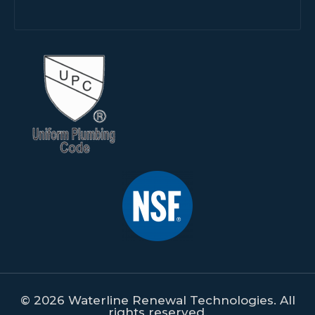
© 2026 Waterline Renewal Technologies. All
rights reserved.