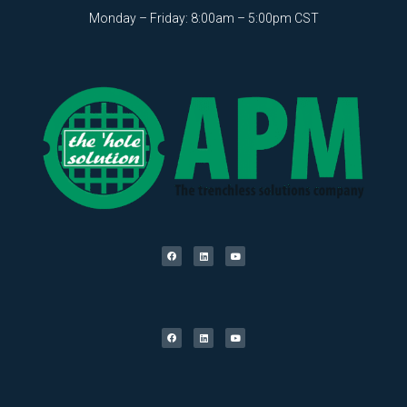
Monday – Friday: 8:00am – 5:00pm CST