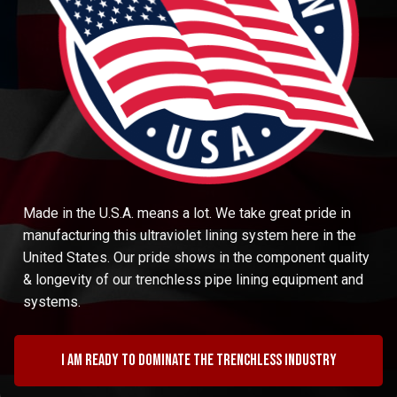
Made in the U.S.A. means a lot. We take great pride in
manufacturing this ultraviolet lining system here in the
United States. Our pride shows in the component quality
& longevity of our trenchless pipe lining equipment and
systems.
I am ready to dominate the trenchless industry