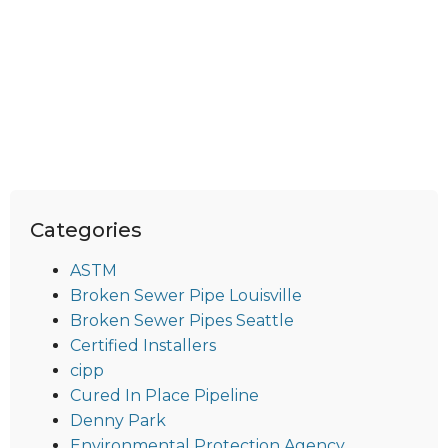
Categories
ASTM
Broken Sewer Pipe Louisville
Broken Sewer Pipes Seattle
Certified Installers
cipp
Cured In Place Pipeline
Denny Park
Environmental Protection Agency