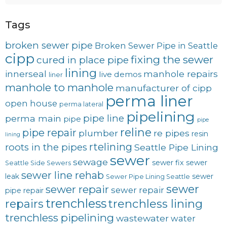
Tags
broken sewer pipe
Broken Sewer Pipe in Seattle
cipp
fixing the sewer
cured in place pipe
lining
innerseal
manhole repairs
live demos
liner
manhole to manhole
manufacturer of cipp
perma liner
open house
perma lateral
pipelining
pipe line
perma main
pipe
pipe
reline
pipe repair
plumber
re pipes
resin
lining
rtelining
roots in the pipes
Seattle Pipe Lining
sewer
sewage
sewer fix
sewer
Seattle Side Sewers
sewer line rehab
leak
sewer
Sewer Pipe Lining Seattle
sewer
sewer repair
sewer repair
pipe repair
trenchless
trenchless lining
repairs
trenchless pipelining
wastewater
water