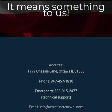
It means something
to us!
Address:
1779 Chessie Lane, Ottawa IL 61350
Phone:
847-457-1810
Emergency: 888-915-2477
(technical support)
Email:
info@waterlinerenewal.com