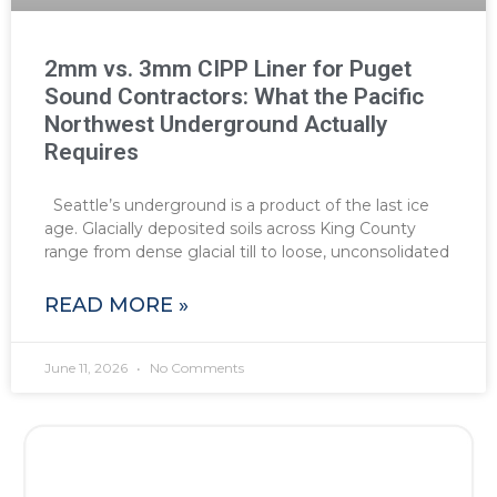
2mm vs. 3mm CIPP Liner for Puget
Sound Contractors: What the Pacific
Northwest Underground Actually
Requires
Seattle’s underground is a product of the last ice
age. Glacially deposited soils across King County
range from dense glacial till to loose, unconsolidated
READ MORE »
June 11, 2026
No Comments