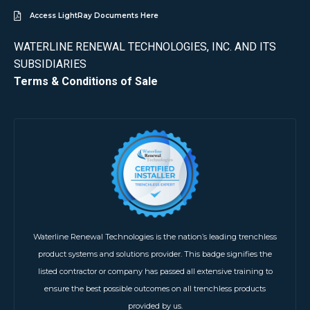
Access LightRay Documents Here
WATERLINE RENEWAL TECHNOLOGIES, INC. AND ITS
SUBSIDIARIES
Terms & Conditions of Sale
Waterline Renewal Technologies is the nation’s leading trenchless
product systems and solutions provider. This badge signifies the
listed contractor or company has passed all extensive training to
ensure the best possible outcomes on all trenchless products
provided by us.