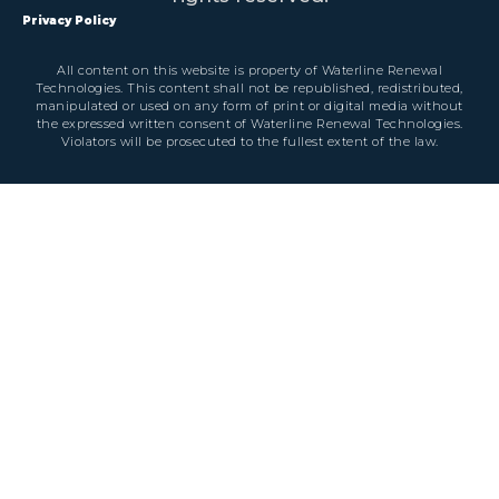
Privacy Policy
All content on this website is property of Waterline Renewal
Technologies. This content shall not be republished, redistributed,
manipulated or used on any form of print or digital media without
the expressed written consent of Waterline Renewal Technologies.
Violators will be prosecuted to the fullest extent of the law.