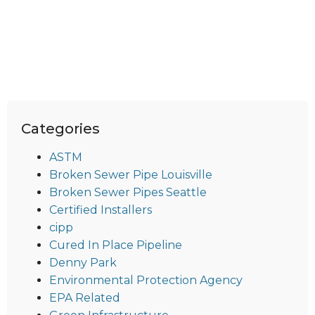
Categories
ASTM
Broken Sewer Pipe Louisville
Broken Sewer Pipes Seattle
Certified Installers
cipp
Cured In Place Pipeline
Denny Park
Environmental Protection Agency
EPA Related