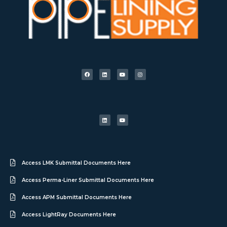
Access LMK Submittal Documents Here
Access Perma-Liner Submittal Documents Here
Access APM Submittal Documents Here
Access LightRay Documents Here