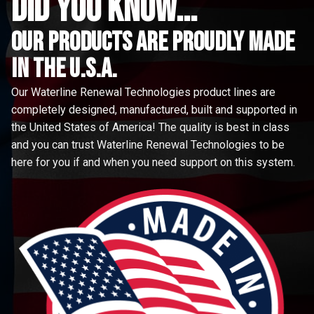
did you know...
Our Products are proudly made
in the u.s.a.
Our Waterline Renewal Technologies product lines are
completely designed, manufactured, built and supported in
the United States of America! The quality is best in class
and you can trust Waterline Renewal Technologies to be
here for you if and when you need support on this system.