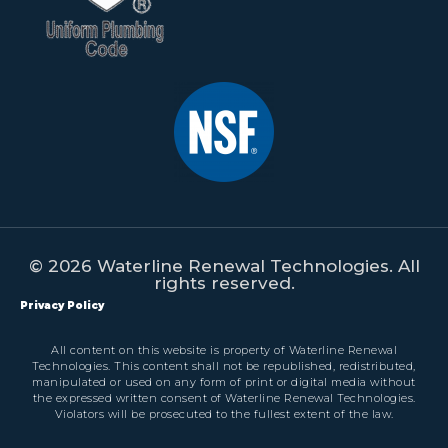
© 2026 Waterline Renewal Technologies. All
rights reserved.
Privacy Policy
All content on this website is property of Waterline Renewal
Technologies. This content shall not be republished, redistributed,
manipulated or used on any form of print or digital media without
the expressed written consent of Waterline Renewal Technologies.
Violators will be prosecuted to the fullest extent of the law.