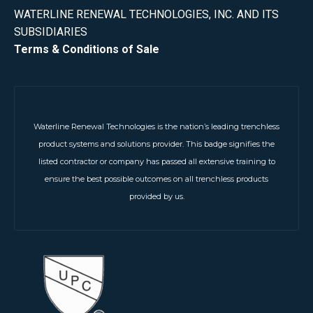
WATERLINE RENEWAL TECHNOLOGIES, INC. AND ITS
SUBSIDIARIES
Terms & Conditions of Sale
Waterline Renewal Technologies is the nation’s leading trenchless
product systems and solutions provider. This badge signifies the
listed contractor or company has passed all extensive training to
ensure the best possible outcomes on all trenchless products
provided by us.