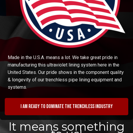
Made in the U.S.A. means a lot. We take great pride in
manufacturing this ultraviolet lining system here in the
United States. Our pride shows in the component quality
& longevity of our trenchless pipe lining equipment and
systems.
I am ready to dominate the trenchless industry
It means something