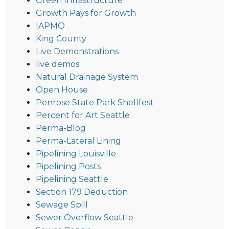
Green Infrastructure
Growth Pays for Growth
IAPMO
King County
Live Demonstrations
live demos
Natural Drainage System
Open House
Penrose State Park Shellfest
Percent for Art Seattle
Perma-Blog
Perma-Lateral Lining
Pipelining Louisville
Pipelining Posts
Pipelining Seattle
Section 179 Deduction
Sewage Spill
Sewer Overflow Seattle