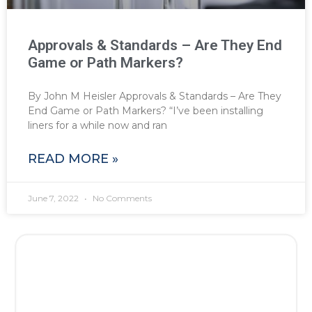
Approvals & Standards – Are They End
Game or Path Markers?
By John M Heisler Approvals & Standards – Are They
End Game or Path Markers? “I’ve been installing
liners for a while now and ran
READ MORE »
June 7, 2022
No Comments