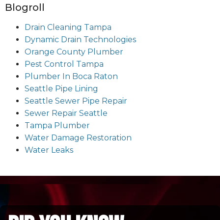
Blogroll
Drain Cleaning Tampa
Dynamic Drain Technologies
Orange County Plumber
Pest Control Tampa
Plumber In Boca Raton
Seattle Pipe Lining
Seattle Sewer Pipe Repair
Sewer Repair Seattle
Tampa Plumber
Water Damage Restoration
Water Leaks