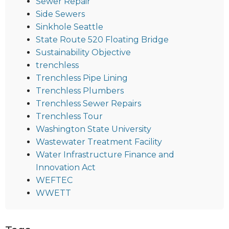
Sewer Repair
Side Sewers
Sinkhole Seattle
State Route 520 Floating Bridge
Sustainability Objective
trenchless
Trenchless Pipe Lining
Trenchless Plumbers
Trenchless Sewer Repairs
Trenchless Tour
Washington State University
Wastewater Treatment Facility
Water Infrastructure Finance and
Innovation Act
WEFTEC
WWETT