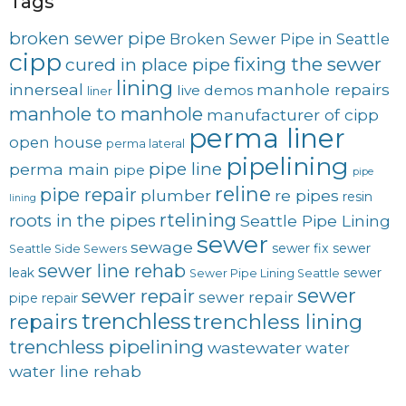
Tags
broken sewer pipe
Broken Sewer Pipe in Seattle
cipp
fixing the sewer
cured in place pipe
lining
innerseal
manhole repairs
live demos
liner
manhole to manhole
manufacturer of cipp
perma liner
open house
perma lateral
pipelining
pipe line
perma main
pipe
pipe
reline
pipe repair
plumber
re pipes
resin
lining
rtelining
roots in the pipes
Seattle Pipe Lining
sewer
sewage
sewer fix
sewer
Seattle Side Sewers
sewer line rehab
leak
sewer
Sewer Pipe Lining Seattle
sewer
sewer repair
sewer repair
pipe repair
trenchless
trenchless lining
repairs
trenchless pipelining
wastewater
water
water line rehab