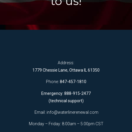
to us!
Address:
1779 Chessie Lane, Ottawa IL 61350
Phone:
847-457-1810
Emergency: 888-915-2477
(technical support)
Email:
info@waterlinerenewal.com
Monday – Friday: 8:00am – 5:00pm CST