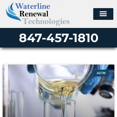
847-457-1810
ASTM