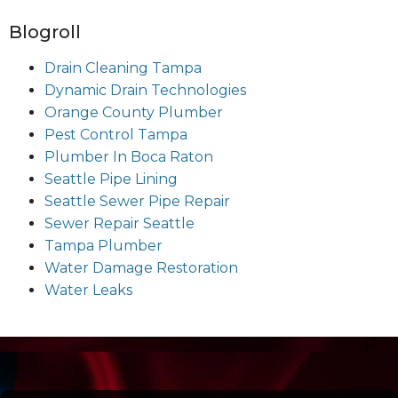
Blogroll
Drain Cleaning Tampa
Dynamic Drain Technologies
Orange County Plumber
Pest Control Tampa
Plumber In Boca Raton
Seattle Pipe Lining
Seattle Sewer Pipe Repair
Sewer Repair Seattle
Tampa Plumber
Water Damage Restoration
Water Leaks