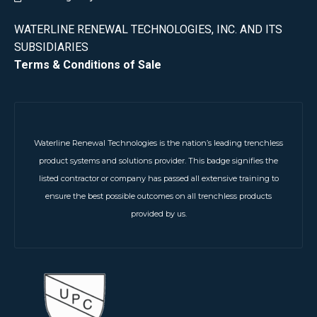
WATERLINE RENEWAL TECHNOLOGIES, INC. AND ITS
SUBSIDIARIES
Terms & Conditions of Sale
Waterline Renewal Technologies is the nation’s leading trenchless
product systems and solutions provider. This badge signifies the
listed contractor or company has passed all extensive training to
ensure the best possible outcomes on all trenchless products
provided by us.