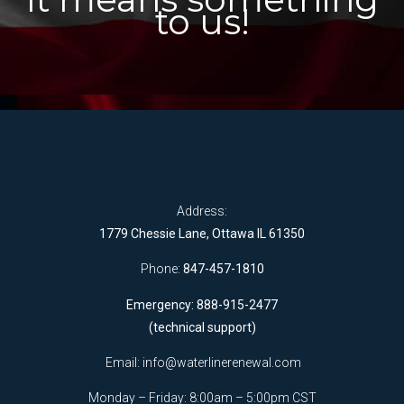
to us!
Address:
1779 Chessie Lane, Ottawa IL 61350
Phone:
847-457-1810
Emergency: 888-915-2477
(technical support)
Email:
info@waterlinerenewal.com
Monday – Friday: 8:00am – 5:00pm CST