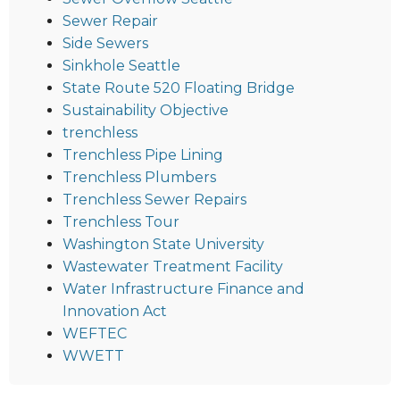
Sewer Repair
Side Sewers
Sinkhole Seattle
State Route 520 Floating Bridge
Sustainability Objective
trenchless
Trenchless Pipe Lining
Trenchless Plumbers
Trenchless Sewer Repairs
Trenchless Tour
Washington State University
Wastewater Treatment Facility
Water Infrastructure Finance and
Innovation Act
WEFTEC
WWETT