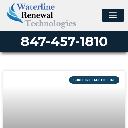
847-457-1810
CURED IN PLACE PIPELINE