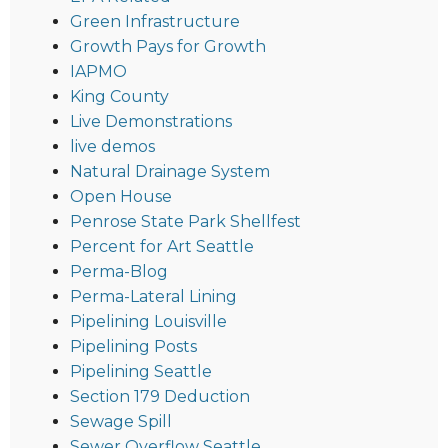
Green Infrastructure
Growth Pays for Growth
IAPMO
King County
Live Demonstrations
live demos
Natural Drainage System
Open House
Penrose State Park Shellfest
Percent for Art Seattle
Perma-Blog
Perma-Lateral Lining
Pipelining Louisville
Pipelining Posts
Pipelining Seattle
Section 179 Deduction
Sewage Spill
Sewer Overflow Seattle