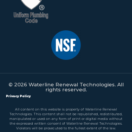
© 2026 Waterline Renewal Technologies. All
rights reserved.
Privacy Policy
All content on this website is property of Waterline Renewal
Technologies. This content shall not be republished, redistributed,
manipulated or used on any form of print or digital media without
the expressed written consent of Waterline Renewal Technologies.
Violators will be prosecuted to the fullest extent of the law.