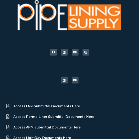
Access LMK Submittal Documents Here
Access Perma-Liner Submittal Documents Here
Access APM Submittal Documents Here
Access LightRay Documents Here