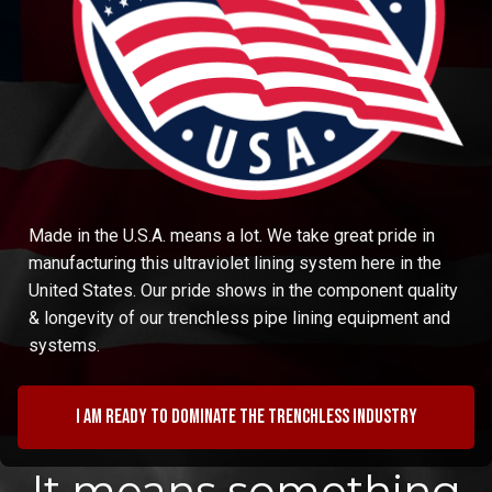
Made in the U.S.A. means a lot. We take great pride in
manufacturing this ultraviolet lining system here in the
United States. Our pride shows in the component quality
& longevity of our trenchless pipe lining equipment and
systems.
I am ready to dominate the trenchless industry
It means something