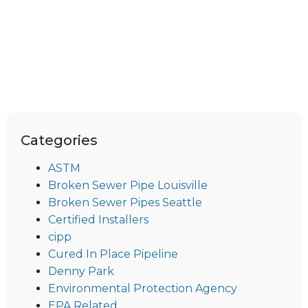
Categories
ASTM
Broken Sewer Pipe Louisville
Broken Sewer Pipes Seattle
Certified Installers
cipp
Cured In Place Pipeline
Denny Park
Environmental Protection Agency
EPA Related