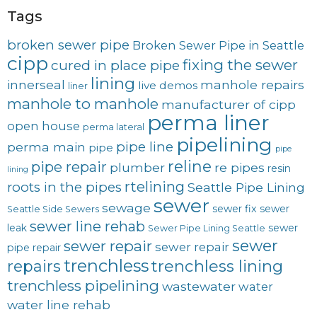
Tags
broken sewer pipe
Broken Sewer Pipe in Seattle
cipp
fixing the sewer
cured in place pipe
lining
innerseal
manhole repairs
live demos
liner
manhole to manhole
manufacturer of cipp
perma liner
open house
perma lateral
pipelining
pipe line
perma main
pipe
pipe
reline
pipe repair
plumber
re pipes
resin
lining
rtelining
roots in the pipes
Seattle Pipe Lining
sewer
sewage
sewer fix
sewer
Seattle Side Sewers
sewer line rehab
leak
sewer
Sewer Pipe Lining Seattle
sewer
sewer repair
sewer repair
pipe repair
trenchless
trenchless lining
repairs
trenchless pipelining
wastewater
water
water line rehab