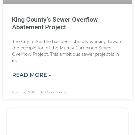
King County’s Sewer Overflow
Abatement Project
The City of Seattle has been steadily working toward
the completion of the Murray Combined Sewer
Overflow Project. This ambitious sewer project is in
its
READ MORE »
April 18, 2016
No Comments