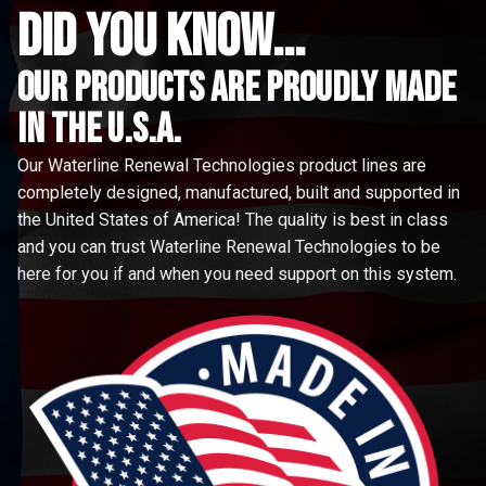
did you know...
Our Products are proudly made
in the u.s.a.
Our Waterline Renewal Technologies product lines are
completely designed, manufactured, built and supported in
the United States of America! The quality is best in class
and you can trust Waterline Renewal Technologies to be
here for you if and when you need support on this system.