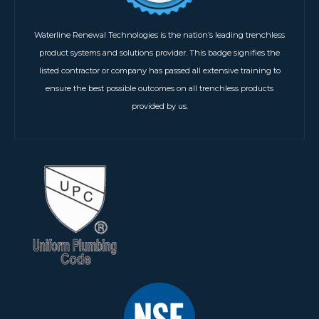
Waterline Renewal Technologies is the nation’s leading trenchless
product systems and solutions provider. This badge signifies the
listed contractor or company has passed all extensive training to
ensure the best possible outcomes on all trenchless products
provided by us.