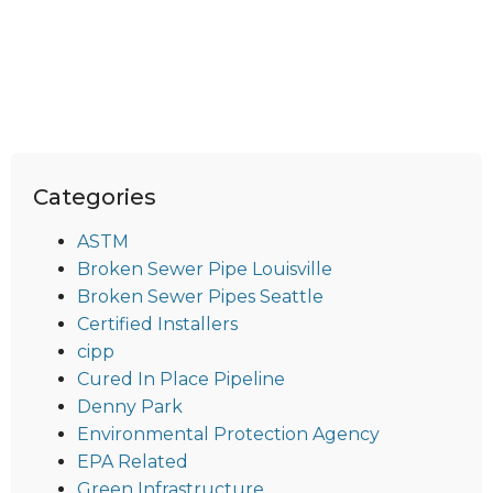
Categories
ASTM
Broken Sewer Pipe Louisville
Broken Sewer Pipes Seattle
Certified Installers
cipp
Cured In Place Pipeline
Denny Park
Environmental Protection Agency
EPA Related
Green Infrastructure