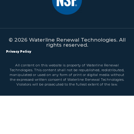
© 2026 Waterline Renewal Technologies. All
rights reserved.
Privacy Policy
All content on this website is property of Waterline Renewal
Technologies. This content shall not be republished, redistributed,
manipulated or used on any form of print or digital media without
the expressed written consent of Waterline Renewal Technologies.
Violators will be prosecuted to the fullest extent of the law.