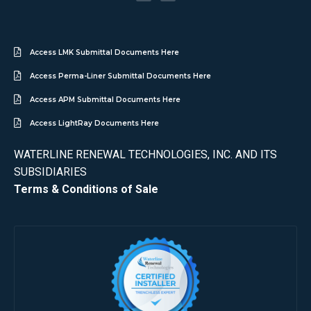
Access LMK Submittal Documents Here
Access Perma-Liner Submittal Documents Here
Access APM Submittal Documents Here
Access LightRay Documents Here
WATERLINE RENEWAL TECHNOLOGIES, INC. AND ITS
SUBSIDIARIES
Terms & Conditions of Sale