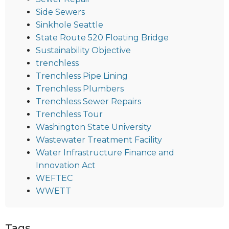
Side Sewers
Sinkhole Seattle
State Route 520 Floating Bridge
Sustainability Objective
trenchless
Trenchless Pipe Lining
Trenchless Plumbers
Trenchless Sewer Repairs
Trenchless Tour
Washington State University
Wastewater Treatment Facility
Water Infrastructure Finance and
Innovation Act
WEFTEC
WWETT
Tags