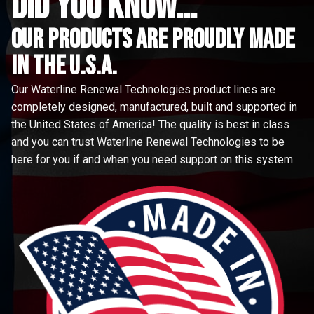
did you know...
Our Products are proudly made
in the u.s.a.
Our Waterline Renewal Technologies product lines are
completely designed, manufactured, built and supported in
the United States of America! The quality is best in class
and you can trust Waterline Renewal Technologies to be
here for you if and when you need support on this system.