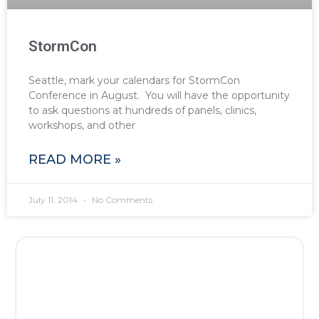
StormCon
Seattle, mark your calendars for StormCon
Conference in August. You will have the opportunity
to ask questions at hundreds of panels, clinics,
workshops, and other
READ MORE »
July 11, 2014
No Comments