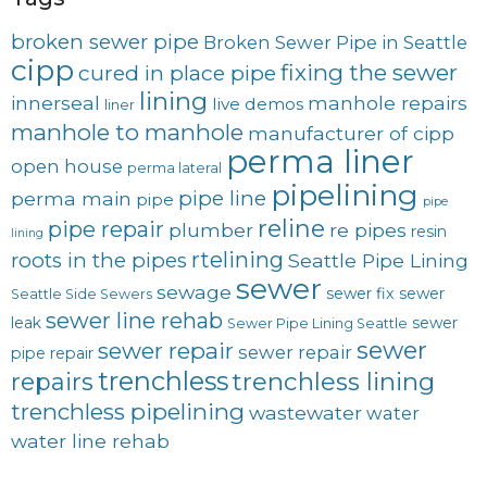
broken sewer pipe
Broken Sewer Pipe in Seattle
cipp
fixing the sewer
cured in place pipe
lining
innerseal
manhole repairs
live demos
liner
manhole to manhole
manufacturer of cipp
perma liner
open house
perma lateral
pipelining
pipe line
perma main
pipe
pipe
reline
pipe repair
plumber
re pipes
resin
lining
rtelining
roots in the pipes
Seattle Pipe Lining
sewer
sewage
sewer fix
sewer
Seattle Side Sewers
sewer line rehab
leak
sewer
Sewer Pipe Lining Seattle
sewer
sewer repair
sewer repair
pipe repair
trenchless
trenchless lining
repairs
trenchless pipelining
wastewater
water
water line rehab