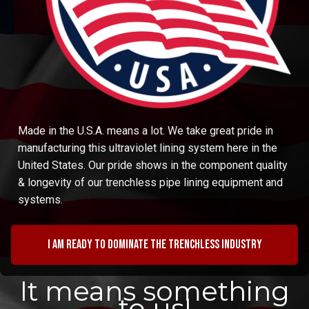
Made in the U.S.A. means a lot. We take great pride in
manufacturing this ultraviolet lining system here in the
United States. Our pride shows in the component quality
& longevity of our trenchless pipe lining equipment and
systems.
I am ready to dominate the trenchless industry
It means something
to us!