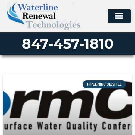
847-457-1810
PIPELINING SEATTLE