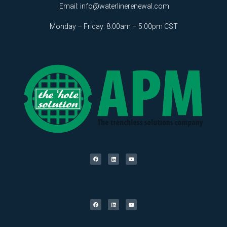
Email:
info@waterlinerenewal.com
Monday – Friday: 8:00am – 5:00pm CST