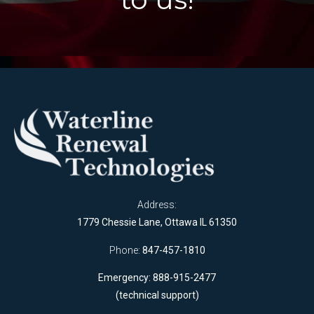
Address:
1779 Chessie Lane, Ottawa IL 61350
Phone:
847-457-1810
Emergency: 888-915-2477
(technical support)