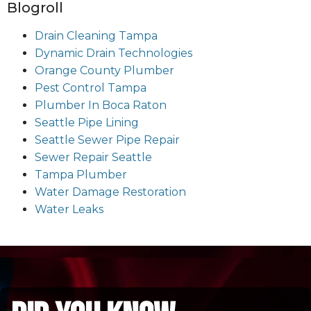
Blogroll
Drain Cleaning Tampa
Dynamic Drain Technologies
Orange County Plumber
Pest Control Tampa
Plumber In Boca Raton
Seattle Pipe Lining
Seattle Sewer Pipe Repair
Sewer Repair Seattle
Tampa Plumber
Water Damage Restoration
Water Leaks