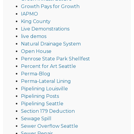
Growth Pays for Growth
IAPMO
King County
Live Demonstrations
live demos
Natural Drainage System
Open House
Penrose State Park Shellfest
Percent for Art Seattle
Perma-Blog
Perma-Lateral Lining
Pipelining Louisville
Pipelining Posts
Pipelining Seattle
Section 179 Deduction
Sewage Spill
Sewer Overflow Seattle
Sewer Repair