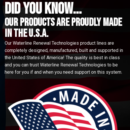
did you know...
Our Products are proudly made
in the u.s.a.
Our Waterline Renewal Technologies product lines are
completely designed, manufactured, built and supported in
the United States of America! The quality is best in class
and you can trust Waterline Renewal Technologies to be
here for you if and when you need support on this system.