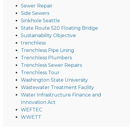
Sewer Repair
Side Sewers
Sinkhole Seattle
State Route 520 Floating Bridge
Sustainability Objective
trenchless
Trenchless Pipe Lining
Trenchless Plumbers
Trenchless Sewer Repairs
Trenchless Tour
Washington State University
Wastewater Treatment Facility
Water Infrastructure Finance and
Innovation Act
WEFTEC
WWETT