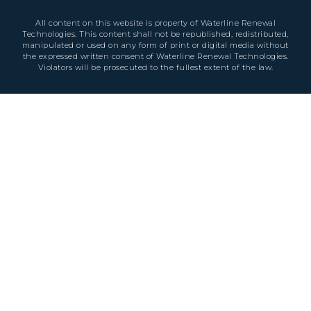
All content on this website is property of Waterline Renewal
Technologies. This content shall not be republished, redistributed,
manipulated or used on any form of print or digital media without
the expressed written consent of Waterline Renewal Technologies.
Violators will be prosecuted to the fullest extent of the law.