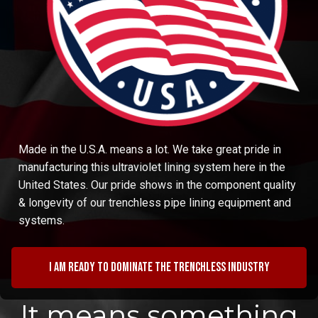
Made in the U.S.A. means a lot. We take great pride in
manufacturing this ultraviolet lining system here in the
United States. Our pride shows in the component quality
& longevity of our trenchless pipe lining equipment and
systems.
I am ready to dominate the trenchless industry
It means something