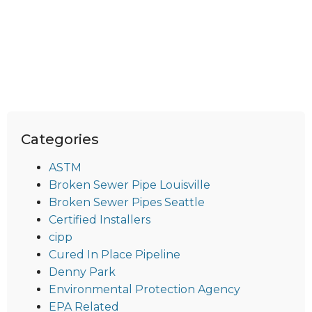
Categories
ASTM
Broken Sewer Pipe Louisville
Broken Sewer Pipes Seattle
Certified Installers
cipp
Cured In Place Pipeline
Denny Park
Environmental Protection Agency
EPA Related