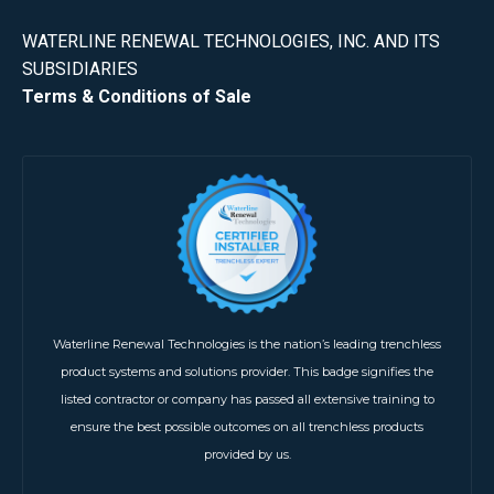
WATERLINE RENEWAL TECHNOLOGIES, INC. AND ITS
SUBSIDIARIES
Terms & Conditions of Sale
Waterline Renewal Technologies is the nation’s leading trenchless
product systems and solutions provider. This badge signifies the
listed contractor or company has passed all extensive training to
ensure the best possible outcomes on all trenchless products
provided by us.