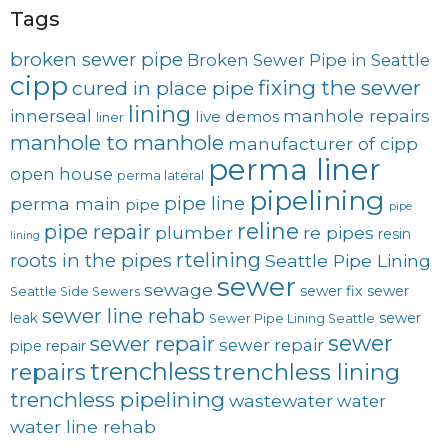
Tags
broken sewer pipe
Broken Sewer Pipe in Seattle
cipp
fixing the sewer
cured in place pipe
lining
innerseal
manhole repairs
live demos
liner
manhole to manhole
manufacturer of cipp
perma liner
open house
perma lateral
pipelining
pipe line
perma main
pipe
pipe
reline
pipe repair
plumber
re pipes
resin
lining
rtelining
roots in the pipes
Seattle Pipe Lining
sewer
sewage
sewer fix
sewer
Seattle Side Sewers
sewer line rehab
leak
sewer
Sewer Pipe Lining Seattle
sewer
sewer repair
sewer repair
pipe repair
trenchless
trenchless lining
repairs
trenchless pipelining
wastewater
water
water line rehab