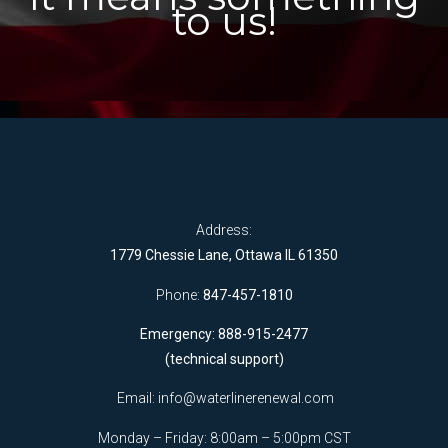
to us!
Address:
1779 Chessie Lane, Ottawa IL 61350
Phone:
847-457-1810
Emergency: 888-915-2477
(technical support)
Email:
info@waterlinerenewal.com
Monday – Friday: 8:00am – 5:00pm CST