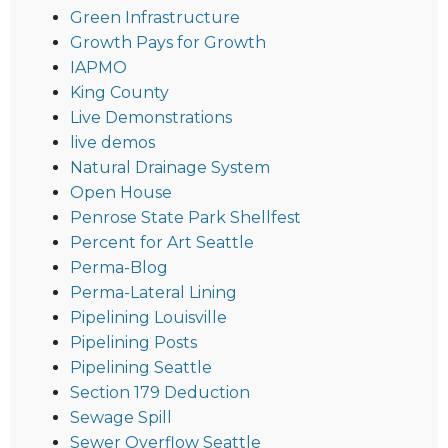
Green Infrastructure
Growth Pays for Growth
IAPMO
King County
Live Demonstrations
live demos
Natural Drainage System
Open House
Penrose State Park Shellfest
Percent for Art Seattle
Perma-Blog
Perma-Lateral Lining
Pipelining Louisville
Pipelining Posts
Pipelining Seattle
Section 179 Deduction
Sewage Spill
Sewer Overflow Seattle