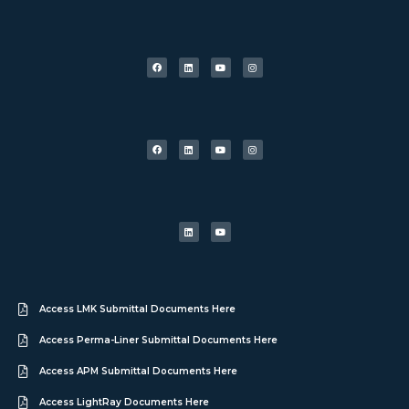
Access LMK Submittal Documents Here
Access Perma-Liner Submittal Documents Here
Access APM Submittal Documents Here
Access LightRay Documents Here