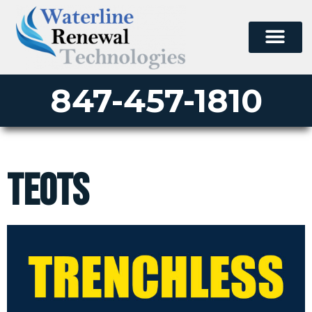
847-457-1810
TEOTS