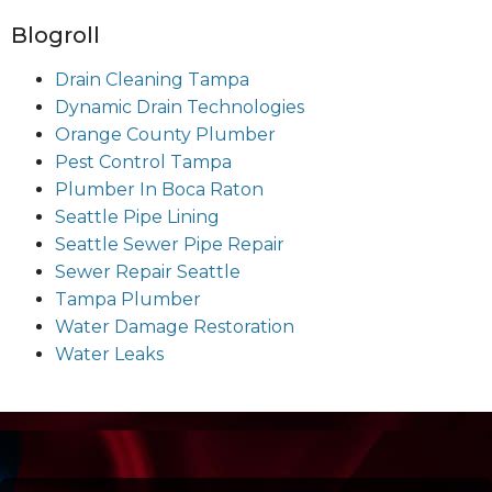
Blogroll
Drain Cleaning Tampa
Dynamic Drain Technologies
Orange County Plumber
Pest Control Tampa
Plumber In Boca Raton
Seattle Pipe Lining
Seattle Sewer Pipe Repair
Sewer Repair Seattle
Tampa Plumber
Water Damage Restoration
Water Leaks