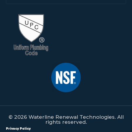
© 2026 Waterline Renewal Technologies. All
rights reserved.
Privacy Policy