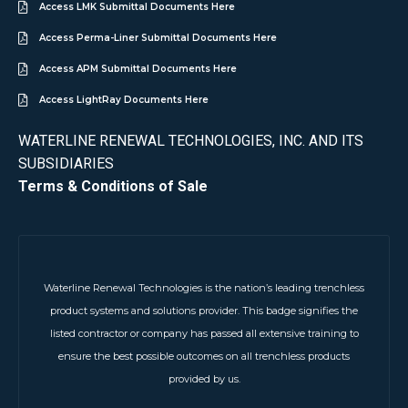
Access LMK Submittal Documents Here
Access Perma-Liner Submittal Documents Here
Access APM Submittal Documents Here
Access LightRay Documents Here
WATERLINE RENEWAL TECHNOLOGIES, INC. AND ITS
SUBSIDIARIES
Terms & Conditions of Sale
Waterline Renewal Technologies is the nation’s leading trenchless
product systems and solutions provider. This badge signifies the
listed contractor or company has passed all extensive training to
ensure the best possible outcomes on all trenchless products
provided by us.