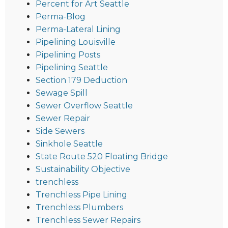
Percent for Art Seattle
Perma-Blog
Perma-Lateral Lining
Pipelining Louisville
Pipelining Posts
Pipelining Seattle
Section 179 Deduction
Sewage Spill
Sewer Overflow Seattle
Sewer Repair
Side Sewers
Sinkhole Seattle
State Route 520 Floating Bridge
Sustainability Objective
trenchless
Trenchless Pipe Lining
Trenchless Plumbers
Trenchless Sewer Repairs