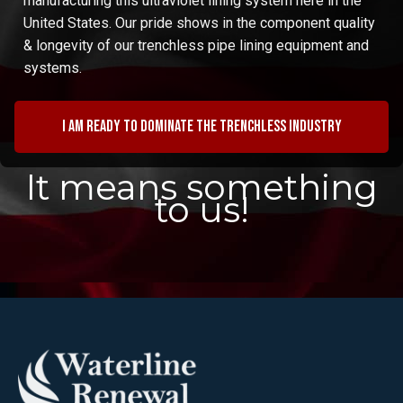
manufacturing this ultraviolet lining system here in the
United States. Our pride shows in the component quality
& longevity of our trenchless pipe lining equipment and
systems.
I am ready to dominate the trenchless industry
It means something
to us!