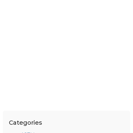
Categories