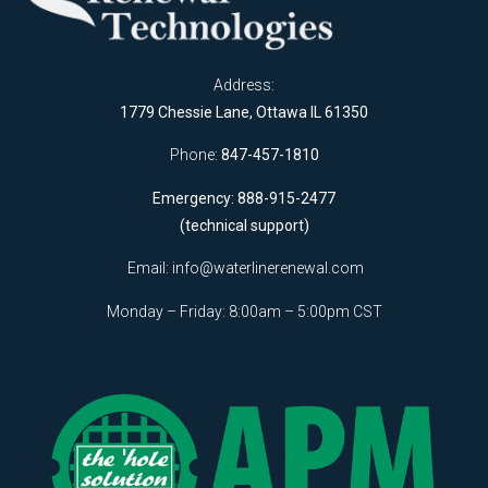
Address:
1779 Chessie Lane, Ottawa IL 61350
Phone:
847-457-1810
Emergency: 888-915-2477
(technical support)
Email:
info@waterlinerenewal.com
Monday – Friday: 8:00am – 5:00pm CST