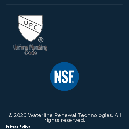
© 2026 Waterline Renewal Technologies. All
rights reserved.
Privacy Policy