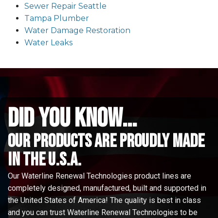
Sewer Repair Seattle
Tampa Plumber
Water Damage Restoration
Water Leaks
did you know...
Our Products are proudly made
in the u.s.a.
Our Waterline Renewal Technologies product lines are
completely designed, manufactured, built and supported in
the United States of America! The quality is best in class
and you can trust Waterline Renewal Technologies to be