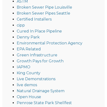
ASTM
Broken Sewer Pipe Louisville
Broken Sewer Pipes Seattle
Certified Installers
cipp
Cured In Place Pipeline
Denny Park
Environmental Protection Agency
EPA Related
Green Infrastructure
Growth Pays for Growth
IAPMO
King County
Live Demonstrations
live demos
Natural Drainage System
Open House
Penrose State Park Shellfest