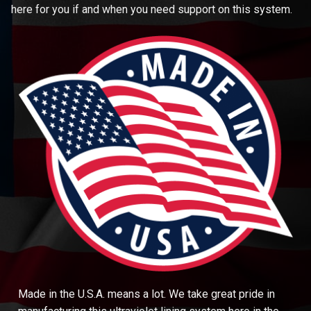
here for you if and when you need support on this system.
Made in the U.S.A. means a lot. We take great pride in