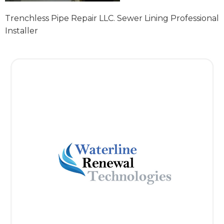
Trenchless Pipe Repair LLC. Sewer Lining Professional
Installer