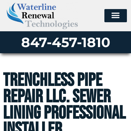
847-457-1810
Trenchless Pipe
Repair LLC. Sewer
Lining Professional
Installer