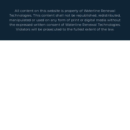
All content on this website is property of Waterline Renewal
Technologies. This content shall not be republished, redistributed,
manipulated or used on any form of print or digital media without
the expressed written consent of Waterline Renewal Technologies.
Violators will be prosecuted to the fullest extent of the law.