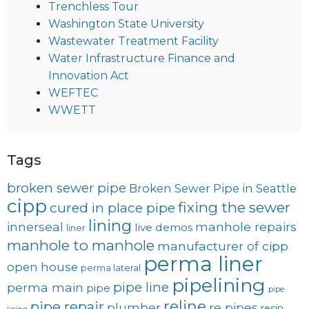
Trenchless Tour
Washington State University
Wastewater Treatment Facility
Water Infrastructure Finance and
Innovation Act
WEFTEC
WWETT
Tags
broken sewer pipe
Broken Sewer Pipe in Seattle
cipp
fixing the sewer
cured in place pipe
lining
innerseal
manhole repairs
live demos
liner
manhole to manhole
manufacturer of cipp
perma liner
open house
perma lateral
pipelining
pipe line
perma main
pipe
pipe
reline
pipe repair
plumber
re pipes
resin