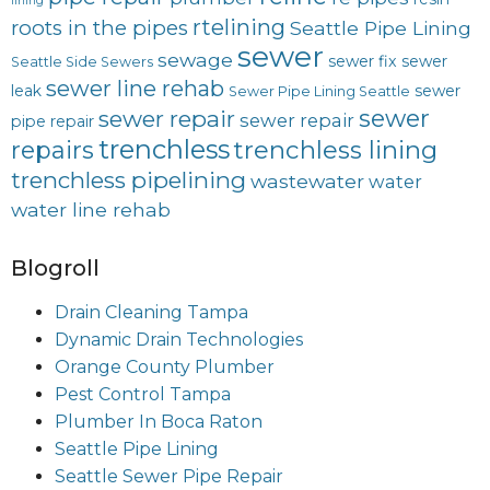
lining
rtelining
roots in the pipes
Seattle Pipe Lining
sewer
sewage
sewer fix
sewer
Seattle Side Sewers
sewer line rehab
leak
sewer
Sewer Pipe Lining Seattle
sewer
sewer repair
sewer repair
pipe repair
trenchless
trenchless lining
repairs
trenchless pipelining
wastewater
water
water line rehab
Blogroll
Drain Cleaning Tampa
Dynamic Drain Technologies
Orange County Plumber
Pest Control Tampa
Plumber In Boca Raton
Seattle Pipe Lining
Seattle Sewer Pipe Repair