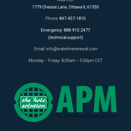
1779 Chessie Lane, Ottawa IL 61350
Phone:
847-457-1810
Emergency: 888-915-2477
(technical support)
Email:
info@waterlinerenewal.com
Monday – Friday: 8:00am – 5:00pm CST