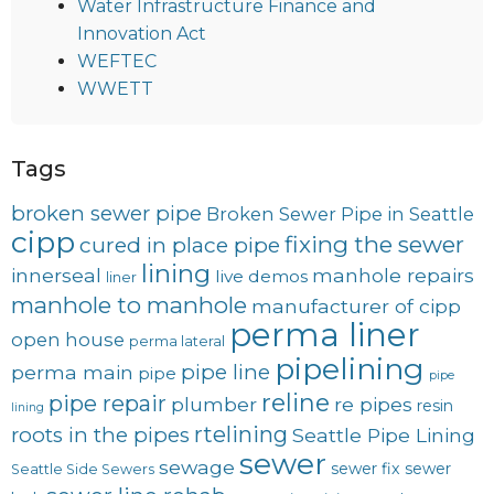
Water Infrastructure Finance and
Innovation Act
WEFTEC
WWETT
Tags
broken sewer pipe
Broken Sewer Pipe in Seattle
cipp
fixing the sewer
cured in place pipe
lining
innerseal
manhole repairs
live demos
liner
manhole to manhole
manufacturer of cipp
perma liner
open house
perma lateral
pipelining
pipe line
perma main
pipe
pipe
reline
pipe repair
plumber
re pipes
resin
lining
rtelining
roots in the pipes
Seattle Pipe Lining
sewer
sewage
sewer fix
sewer
Seattle Side Sewers