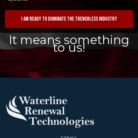
I am ready to dominate the trenchless industry
It means something
to us!
Address: