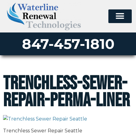
847-457-1810
trenchless-sewer-
repair-perma-liner
Trenchless Sewer Repair Seattle