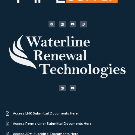
Access LMK Submittal Documents Here
Access Perma-Liner Submittal Documents Here
Access APM Submittal Documents Here