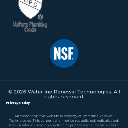
© 2026 Waterline Renewal Technologies. All
rights reserved.
Privacy Policy
All content on this website is property of Waterline Renewal
Technologies. This content shall not be republished, redistributed,
manipulated or used on any form of print or digital media without