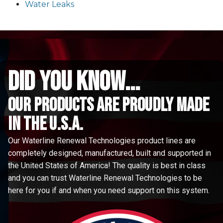
Water Leaks
did you know...
Our Products are proudly made
in the u.s.a.
Our Waterline Renewal Technologies product lines are
completely designed, manufactured, built and supported in
the United States of America! The quality is best in class
and you can trust Waterline Renewal Technologies to be
here for you if and when you need support on this system.