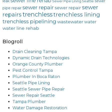
sewer line rehab
leak
sewer
Sewer Pipe Lining Seattle
sewer
sewer repair
sewer repair
pipe repair
trenchless
trenchless lining
repairs
trenchless pipelining
wastewater
water
water line rehab
Blogroll
Drain Cleaning Tampa
Dynamic Drain Technologies
Orange County Plumber
Pest Control Tampa
Plumber In Boca Raton
Seattle Pipe Lining
Seattle Sewer Pipe Repair
Sewer Repair Seattle
Tampa Plumber
Water Damage Restoration