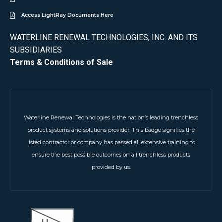
Access LightRay Documents Here
WATERLINE RENEWAL TECHNOLOGIES, INC. AND ITS
SUBSIDIARIES
Terms & Conditions of Sale
Waterline Renewal Technologies is the nation’s leading trenchless
product systems and solutions provider. This badge signifies the
listed contractor or company has passed all extensive training to
ensure the best possible outcomes on all trenchless products
provided by us.