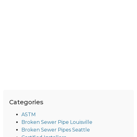
Categories
ASTM
Broken Sewer Pipe Louisville
Broken Sewer Pipes Seattle