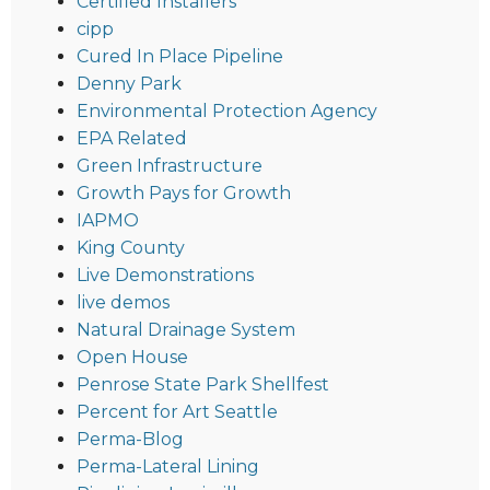
Certified Installers
cipp
Cured In Place Pipeline
Denny Park
Environmental Protection Agency
EPA Related
Green Infrastructure
Growth Pays for Growth
IAPMO
King County
Live Demonstrations
live demos
Natural Drainage System
Open House
Penrose State Park Shellfest
Percent for Art Seattle
Perma-Blog
Perma-Lateral Lining