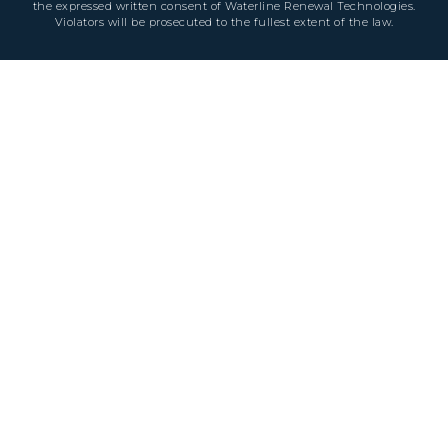
the expressed written consent of Waterline Renewal Technologies.
Violators will be prosecuted to the fullest extent of the law.