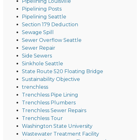
Pipelining Louisville
Pipelining Posts
Pipelining Seattle
Section 179 Deduction
Sewage Spill
Sewer Overflow Seattle
Sewer Repair
Side Sewers
Sinkhole Seattle
State Route 520 Floating Bridge
Sustainability Objective
trenchless
Trenchless Pipe Lining
Trenchless Plumbers
Trenchless Sewer Repairs
Trenchless Tour
Washington State University
Wastewater Treatment Facility