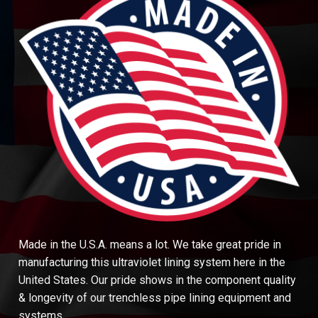
Made in the U.S.A. means a lot. We take great pride in
manufacturing this ultraviolet lining system here in the
United States. Our pride shows in the component quality
& longevity of our trenchless pipe lining equipment and
systems.