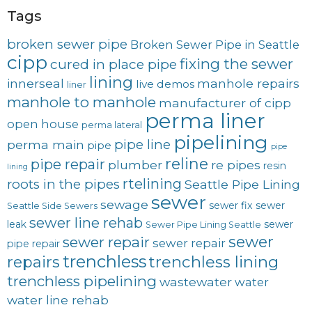
Tags
broken sewer pipe
Broken Sewer Pipe in Seattle
cipp
fixing the sewer
cured in place pipe
lining
innerseal
manhole repairs
live demos
liner
manhole to manhole
manufacturer of cipp
perma liner
open house
perma lateral
pipelining
pipe line
perma main
pipe
pipe
reline
pipe repair
plumber
re pipes
resin
lining
rtelining
roots in the pipes
Seattle Pipe Lining
sewer
sewage
sewer fix
sewer
Seattle Side Sewers
sewer line rehab
leak
sewer
Sewer Pipe Lining Seattle
sewer
sewer repair
sewer repair
pipe repair
trenchless
trenchless lining
repairs
trenchless pipelining
wastewater
water
water line rehab