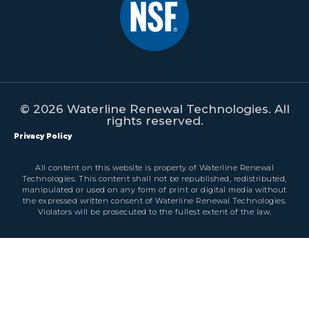
© 2026 Waterline Renewal Technologies. All
rights reserved.
Privacy Policy
All content on this website is property of Waterline Renewal
Technologies. This content shall not be republished, redistributed,
manipulated or used on any form of print or digital media without
the expressed written consent of Waterline Renewal Technologies.
Violators will be prosecuted to the fullest extent of the law.