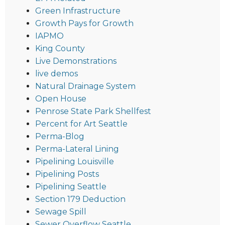
Green Infrastructure
Growth Pays for Growth
IAPMO
King County
Live Demonstrations
live demos
Natural Drainage System
Open House
Penrose State Park Shellfest
Percent for Art Seattle
Perma-Blog
Perma-Lateral Lining
Pipelining Louisville
Pipelining Posts
Pipelining Seattle
Section 179 Deduction
Sewage Spill
Sewer Overflow Seattle