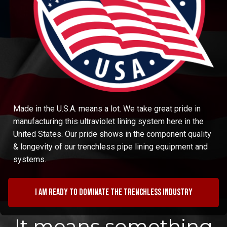
Made in the U.S.A. means a lot. We take great pride in
manufacturing this ultraviolet lining system here in the
United States. Our pride shows in the component quality
& longevity of our trenchless pipe lining equipment and
systems.
I am ready to dominate the trenchless industry
It means something