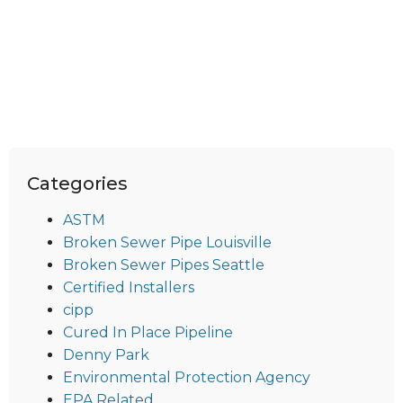
Categories
ASTM
Broken Sewer Pipe Louisville
Broken Sewer Pipes Seattle
Certified Installers
cipp
Cured In Place Pipeline
Denny Park
Environmental Protection Agency
EPA Related