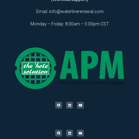
Email:
info@waterlinerenewal.com
Monday – Friday: 8:00am – 5:00pm CST