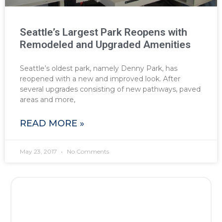
Seattle’s Largest Park Reopens with
Remodeled and Upgraded Amenities
Seattle’s oldest park, namely Denny Park, has
reopened with a new and improved look. After
several upgrades consisting of new pathways, paved
areas and more,
READ MORE »
May 23, 2017
No Comments