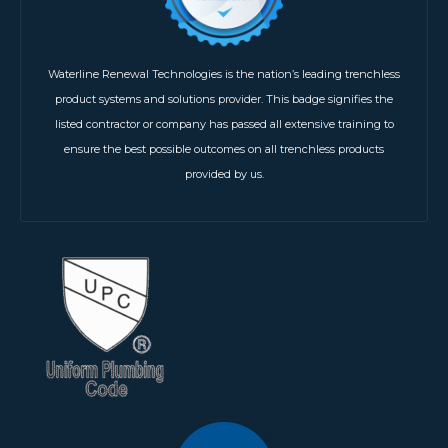
Waterline Renewal Technologies is the nation’s leading trenchless
product systems and solutions provider. This badge signifies the
listed contractor or company has passed all extensive training to
ensure the best possible outcomes on all trenchless products
provided by us.