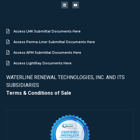
Access LMK Submittal Documents Here
Access Perma-Liner Submittal Documents Here
Access APM Submittal Documents Here
Access LightRay Documents Here
WATERLINE RENEWAL TECHNOLOGIES, INC. AND ITS
SUBSIDIARIES
Terms & Conditions of Sale