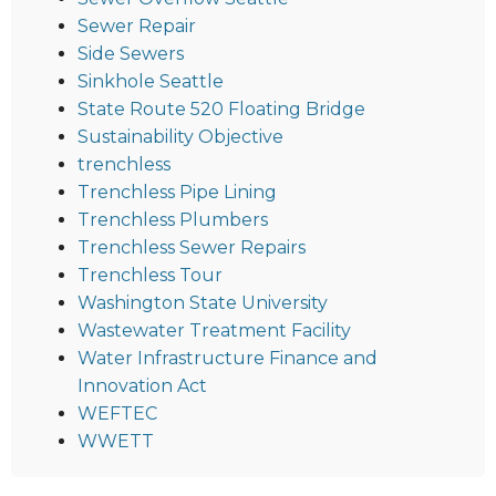
Sewer Repair
Side Sewers
Sinkhole Seattle
State Route 520 Floating Bridge
Sustainability Objective
trenchless
Trenchless Pipe Lining
Trenchless Plumbers
Trenchless Sewer Repairs
Trenchless Tour
Washington State University
Wastewater Treatment Facility
Water Infrastructure Finance and
Innovation Act
WEFTEC
WWETT