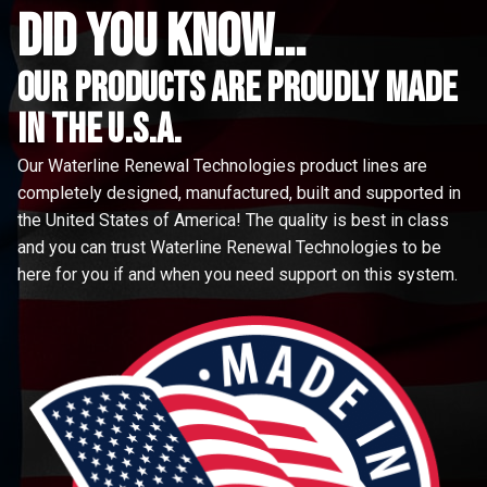
did you know...
Our Products are proudly made
in the u.s.a.
Our Waterline Renewal Technologies product lines are
completely designed, manufactured, built and supported in
the United States of America! The quality is best in class
and you can trust Waterline Renewal Technologies to be
here for you if and when you need support on this system.