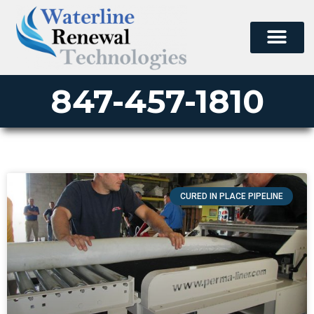
847-457-1810
CURED IN PLACE PIPELINE