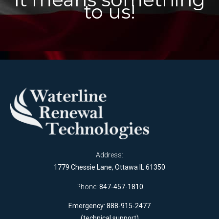
to us!
Address:
1779 Chessie Lane, Ottawa IL 61350
Phone:
847-457-1810
Emergency: 888-915-2477
(technical support)