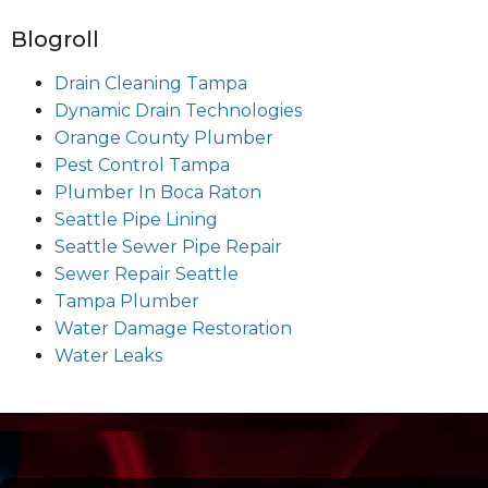
Blogroll
Drain Cleaning Tampa
Dynamic Drain Technologies
Orange County Plumber
Pest Control Tampa
Plumber In Boca Raton
Seattle Pipe Lining
Seattle Sewer Pipe Repair
Sewer Repair Seattle
Tampa Plumber
Water Damage Restoration
Water Leaks